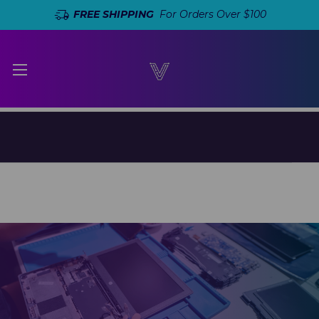
FREE SHIPPING
For Orders Over $100