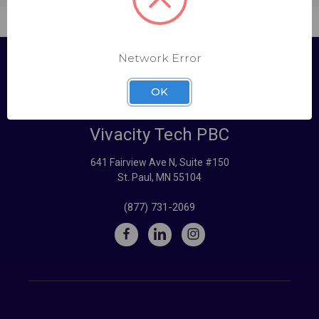
Network Error
OK
Vivacity Tech PBC
641 Fairview Ave N, Suite #150
St. Paul, MN 55104
(877) 731-2069