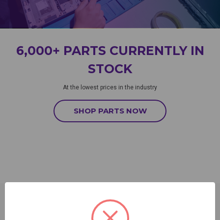
6,000+ PARTS CURRENTLY IN
STOCK
At the lowest prices in the industry
SHOP PARTS NOW