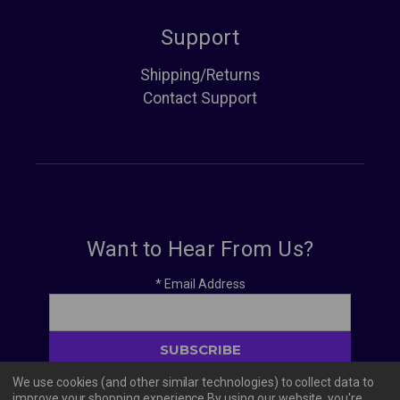
Support
Shipping/Returns
Contact Support
Want to Hear From Us?
*
Email Address
We use cookies (and other similar technologies) to collect data to
improve your shopping experience.
By using our website, you're