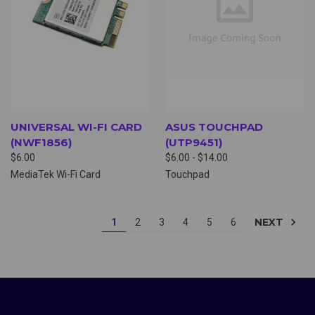
UNIVERSAL WI-FI CARD
ASUS TOUCHPAD
(NWF1856)
(UTP9451)
$6.00
$6.00 - $14.00
MediaTek Wi-Fi Card
Touchpad
NEXT
1
2
3
4
5
6