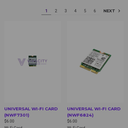
NEXT
1
2
3
4
5
6
UNIVERSAL WI-FI CARD
UNIVERSAL WI-FI CARD
(NWF7301)
(NWF6824)
$6.00
$6.00
Wi-Fi Card
Wi-Fi Card