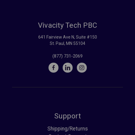
Vivacity Tech PBC
641 Fairview Ave N, Suite #150
St. Paul, MN 55104
(877) 731-2069
Support
Shipping/Returns