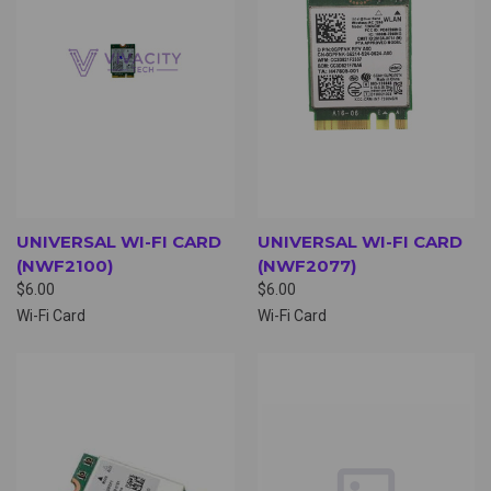
UNIVERSAL WI-FI CARD
UNIVERSAL WI-FI CARD
(NWF2100)
(NWF2077)
$6.00
$6.00
Wi-Fi Card
Wi-Fi Card