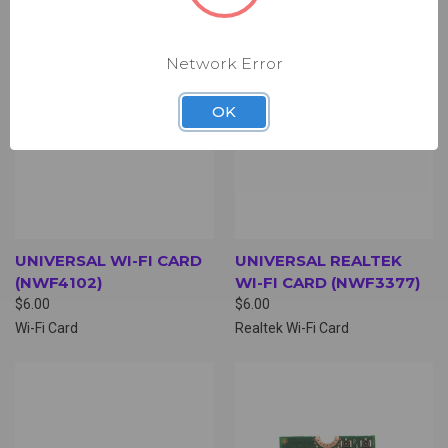
Network Error
OK
UNIVERSAL WI-FI CARD
UNIVERSAL REALTEK
(NWF4102)
WI-FI CARD (NWF3377)
$6.00
$6.00
Wi-Fi Card
Realtek Wi-Fi Card