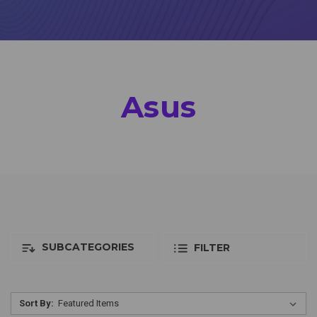
Asus
SUBCATEGORIES
FILTER
Sort By: