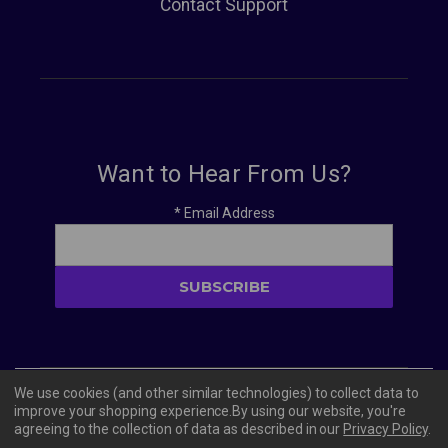
Contact Support
Want to Hear From Us?
*
Email Address
We use cookies (and other similar technologies) to collect data to
© 2026 Vivacity Tech PBC
improve your shopping experience.
By using our website, you're
agreeing to the collection of data as described in our
Privacy Policy
.