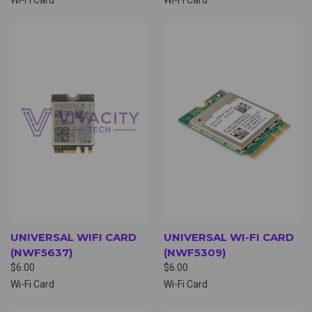
UNIVERSAL WIFI CARD
UNIVERSAL WI-FI CARD
(NWF5637)
(NWF5309)
$6.00
$6.00
Wi-Fi Card
Wi-Fi Card