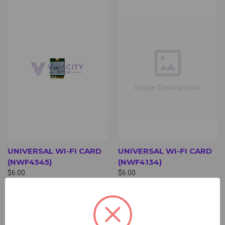
UNIVERSAL WI-FI CARD
UNIVERSAL WI-FI CARD
(NWF4545)
(NWF4134)
$6.00
$6.00
Wi-Fi Card
Wi-Fi Card