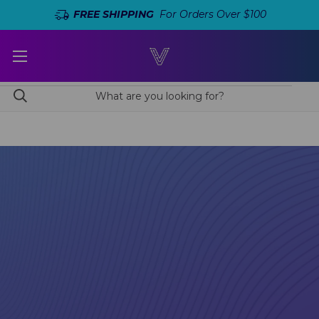
FREE SHIPPING
For Orders Over $100