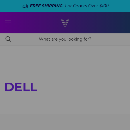
FREE SHIPPING
For Orders Over $100
DELL