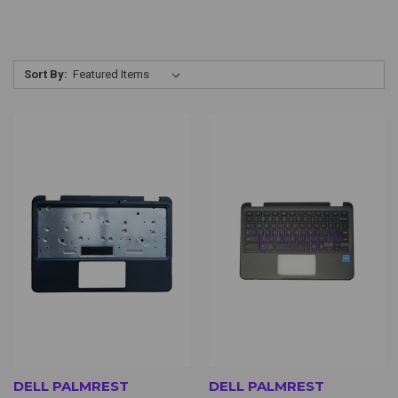
Sort By:
DELL PALMREST
DELL PALMREST