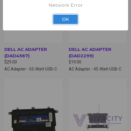
Network Error
OK
DELL AC ADAPTER
DELL AC ADAPTER
(DAD4567)
(DAD2299)
$29.00
$19.00
AC Adapter - 65-Watt USB-C
AC Adapter - 45-Watt USB-C