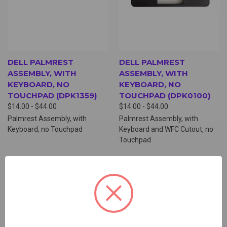
DELL PALMREST
DELL PALMREST
ASSEMBLY, WITH
ASSEMBLY, WITH
KEYBOARD, NO
KEYBOARD, NO
TOUCHPAD (DPK1359)
TOUCHPAD (DPK0100)
$14.00 - $44.00
$14.00 - $44.00
Palmrest Assembly, with
Palmrest Assembly, with
Keyboard, no Touchpad
Keyboard and WFC Cutout, no
Touchpad