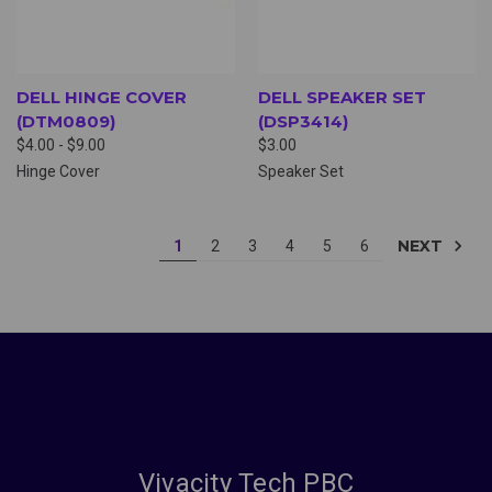
DELL HINGE COVER
DELL SPEAKER SET
(DTM0809)
(DSP3414)
$4.00 - $9.00
$3.00
Hinge Cover
Speaker Set
NEXT
1
2
3
4
5
6
Vivacity Tech PBC