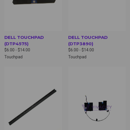
DELL TOUCHPAD
DELL TOUCHPAD
(DTP4575)
(DTP3890)
$6.00 - $14.00
$6.00 - $14.00
Touchpad
Touchpad