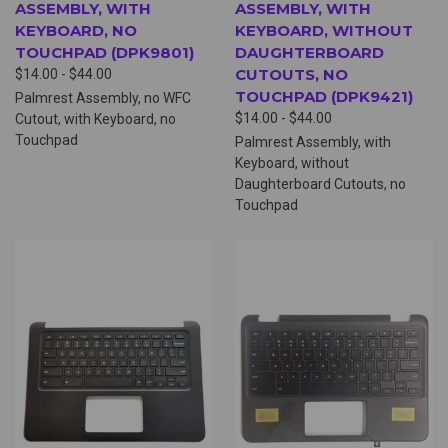
ASSEMBLY, WITH
ASSEMBLY, WITH
KEYBOARD, NO
KEYBOARD, WITHOUT
TOUCHPAD (DPK9801)
DAUGHTERBOARD
CUTOUTS, NO
$14.00 - $44.00
TOUCHPAD (DPK9421)
Palmrest Assembly, no WFC
$14.00 - $44.00
Cutout, with Keyboard, no
Touchpad
Palmrest Assembly, with
Keyboard, without
Daughterboard Cutouts, no
Touchpad