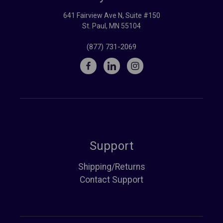
641 Fairview Ave N, Suite #150
St. Paul, MN 55104
(877) 731-2069
Support
Shipping/Returns
Contact Support