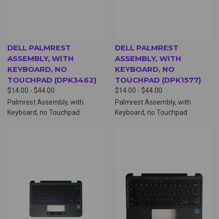
DELL PALMREST
DELL PALMREST
ASSEMBLY, WITH
ASSEMBLY, WITH
KEYBOARD, NO
KEYBOARD, NO
TOUCHPAD (DPK3462)
TOUCHPAD (DPK1577)
$14.00 - $44.00
$14.00 - $44.00
Palmrest Assembly, with
Palmrest Assembly, with
Keyboard, no Touchpad
Keyboard, no Touchpad