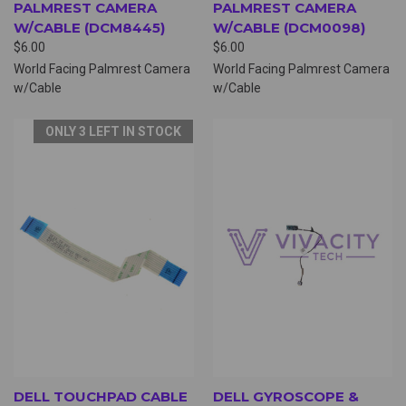
PALMREST CAMERA
PALMREST CAMERA
W/CABLE (DCM8445)
W/CABLE (DCM0098)
$6.00
$6.00
World Facing Palmrest Camera
World Facing Palmrest Camera
w/Cable
w/Cable
ONLY 3 LEFT IN STOCK
DELL TOUCHPAD CABLE
DELL GYROSCOPE &