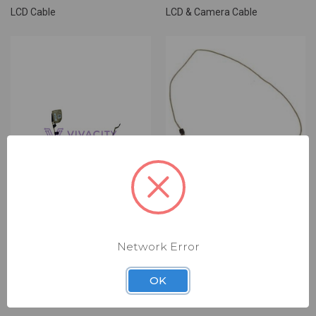
LCD Cable
LCD & Camera Cable
Network Error
DELL LCD CABLE
DELL LCD CABLE
(DLC6997)
(DLC6707)
OK
$9.00
$9.00
LCD Cable
LCD Cable