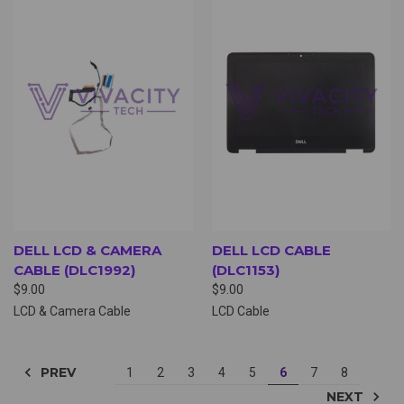
DELL LCD & CAMERA
DELL LCD CABLE
CABLE (DLC1992)
(DLC1153)
$9.00
$9.00
LCD & Camera Cable
LCD Cable
PREV
1
2
3
4
5
6
7
8
NEXT