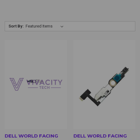
Sort By:
DELL WORLD FACING
DELL WORLD FACING