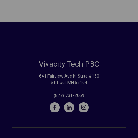
Vivacity Tech PBC
641 Fairview Ave N, Suite #150
St. Paul, MN 55104
(877) 731-2069