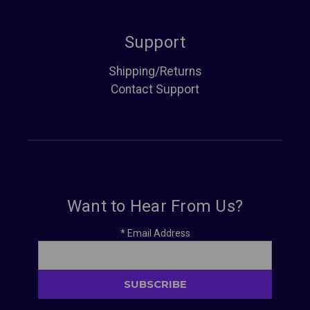
Support
Shipping/Returns
Contact Support
Want to Hear From Us?
*
Email Address