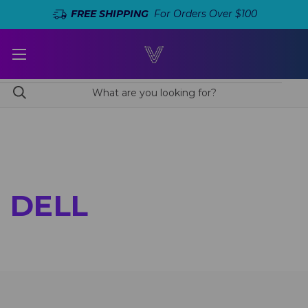
FREE SHIPPING
For Orders Over $100
DELL