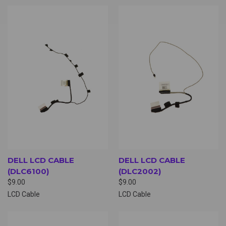
DELL LCD CABLE
DELL LCD CABLE
(DLC6100)
(DLC2002)
$9.00
$9.00
LCD Cable
LCD Cable