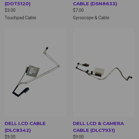
(DOT5120)
CABLE (DSN8633)
$3.00
$7.00
Touchpad Cable
Gyroscope & Cable
DELL LCD CABLE
DELL LCD & CAMERA
(DLC8342)
CABLE (DLC7931)
$9.00
$9.00