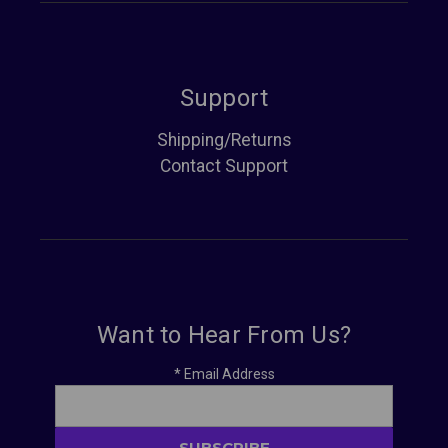
Support
Shipping/Returns
Contact Support
Want to Hear From Us?
*
Email Address