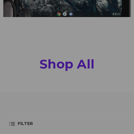
Shop All
FILTER