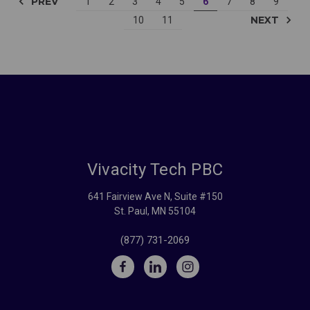
PREV
1
2
3
4
5
6
7
8
9
NEXT
10
11
Vivacity Tech PBC
641 Fairview Ave N, Suite #150
St. Paul, MN 55104
(877) 731-2069