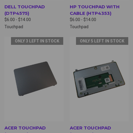
DELL TOUCHPAD
HP TOUCHPAD WITH
(DTP4575)
CABLE (HTP4353)
$6.00 - $14.00
$6.00 - $14.00
Touchpad
Touchpad
ONLY 3 LEFT IN STOCK
ONLY 5 LEFT IN STOCK
ACER TOUCHPAD
ACER TOUCHPAD