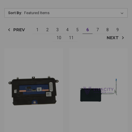
Sort By:
PREV
1
2
3
4
5
6
7
8
9
NEXT
10
11