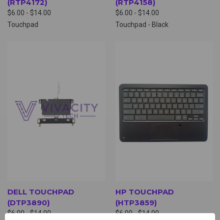
(RTP4172)
(RTP4158)
$6.00 - $14.00
$6.00 - $14.00
Touchpad
Touchpad - Black
DELL TOUCHPAD
HP TOUCHPAD
(DTP3890)
(HTP3859)
$6.00 - $14.00
$6.00 - $14.00