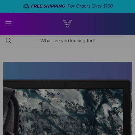
FREE SHIPPING
For Orders Over $100