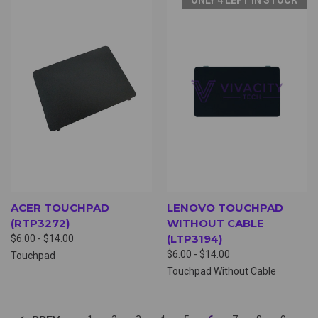
ACER TOUCHPAD
LENOVO TOUCHPAD
(RTP3272)
WITHOUT CABLE
(LTP3194)
$6.00 - $14.00
$6.00 - $14.00
Touchpad
Touchpad Without Cable