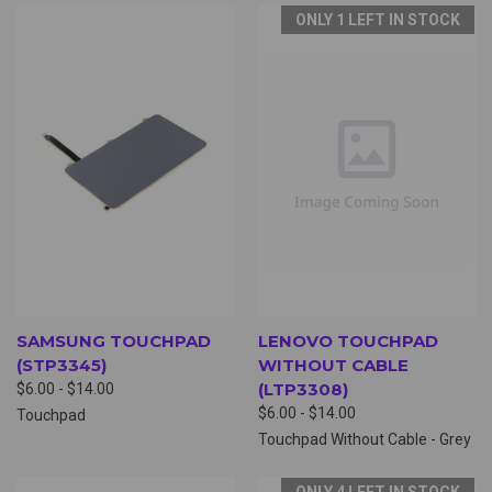
ONLY 1 LEFT IN STOCK
SAMSUNG TOUCHPAD
LENOVO TOUCHPAD
(STP3345)
WITHOUT CABLE
(LTP3308)
$6.00 - $14.00
$6.00 - $14.00
Touchpad
Touchpad Without Cable - Grey
ONLY 4 LEFT IN STOCK