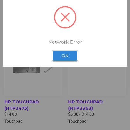
Touchpad
Touchpad
Network Error
OK
HP TOUCHPAD
HP TOUCHPAD
(HTP3475)
(HTP3363)
$14.00
$6.00 - $14.00
Touchpad
Touchpad