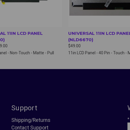
AL 11IN LCD PANEL
UNIVERSAL 11IN LCD PANE
0)
(NLD6670)
19.00
$49.00
nel - Non-Touch - Matte - Pull
11in LCD Panel - 40 Pin - Touch - 
Support
*
Shipping/Returns
Contact Support