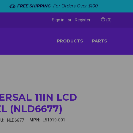
FREE SHIPPING
For Orders Over $100
Sign in
or
Register
(
0
)
PRODUCTS
PARTS
ERSAL 11IN LCD
L (NLD6677)
MPN:
L51919-001
U:
NLD6677