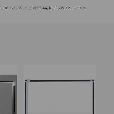
C733.TSV, KL.11605.044, KL.11605.039, L51919-
OPTIONS
QUICK VIEW
VIEW OPTIONS