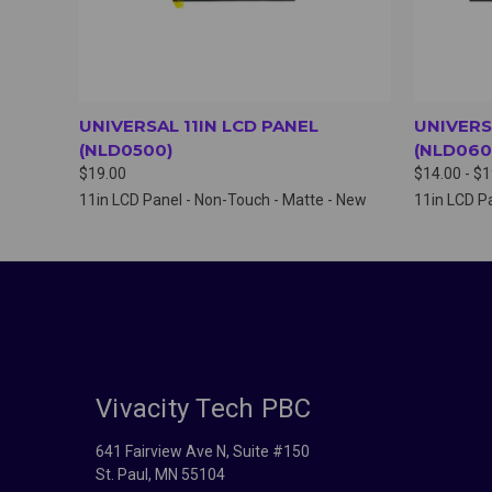
UNIVERSAL 11IN LCD PANEL
UNIVERS
(NLD0500)
(NLD060
$19.00
$14.00 - $
11in LCD Panel - Non-Touch - Matte - New
11in LCD Pa
Vivacity Tech PBC
641 Fairview Ave N, Suite #150
St. Paul, MN 55104