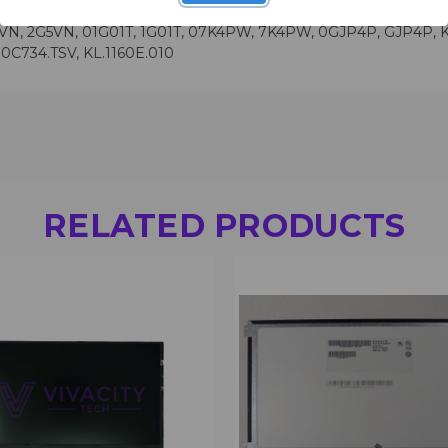
N, 2G5VN, 01G01T, 1G01T, 07K4PW, 7K4PW, 0GJP4P, GJP4P, KL.0
0C734.TSV, KL.1160E.010
RELATED PRODUCTS
 VIEW
VIEW OPTIONS
QUICK VIEW
VIEW 