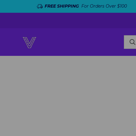
FREE SHIPPING
For Orders Over $100