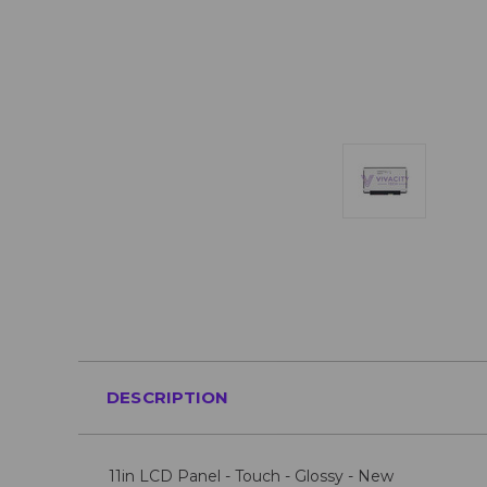
DESCRIPTION
11in LCD Panel - Touch - Glossy - New