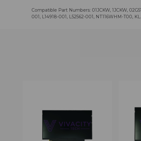
Compatible Part Numbers: 01JCKW, 1JCKW, 02G5V
001, L14918-001, L52562-001, NT116WHM-T00, KL.
QUICK VIEW
VIEW OPTIONS
QUICK