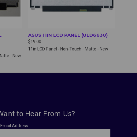
L
ASUS 11IN LCD PANEL (ULD6630)
$19.00
11in LCD Panel - Non-Touch - Matte - New
Matte - New
Want to Hear From Us?
Email Address