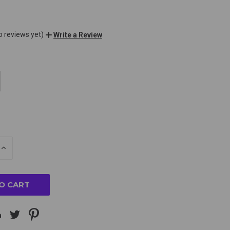
o reviews yet)
Write a Review
E
INCREASE
Y
QUANTITY
OF
ED
UNDEFINED