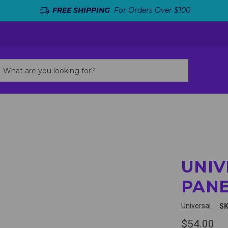
FREE SHIPPING
For Orders Over $100
UNIV
PANE
Universal
SK
$54.00