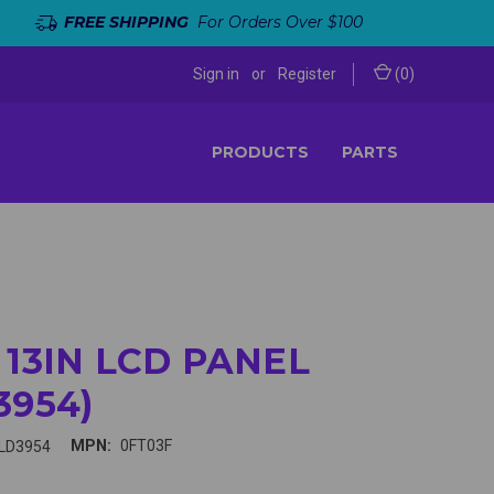
FREE SHIPPING
For Orders Over $100
Sign in
or
Register
(
0
)
PRODUCTS
PARTS
 13IN LCD PANEL
3954)
MPN:
0FT03F
LD3954