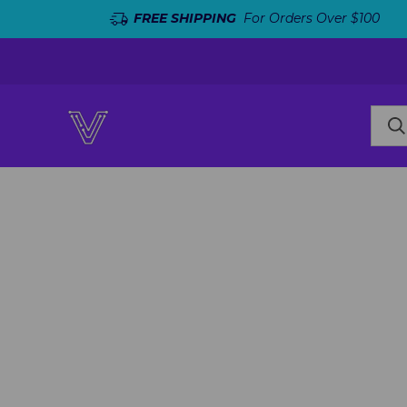
FREE SHIPPING
For Orders Over $100