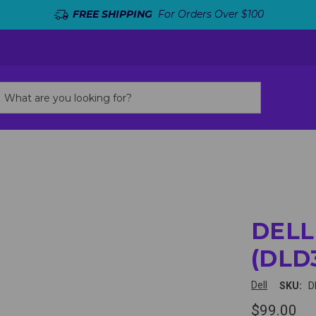
FREE SHIPPING
For Orders Over $100
DELL
(DLD
Dell
SKU:
D
$99.00