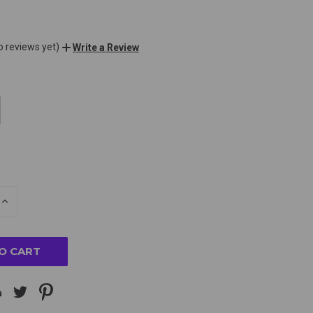
o reviews yet)
Write a Review
E
INCREASE
Y
QUANTITY
OF
ED
UNDEFINED