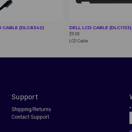
D CABLE (DLC8342)
DELL LCD CABLE (DLC1153)
$9.00
LCD Cable
Support
*
Shipping/Returns
Contact Support