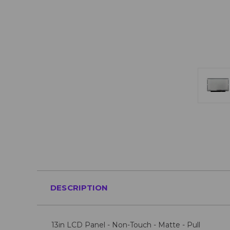
DESCRIPTION
13in LCD Panel - Non-Touch - Matte - Pull