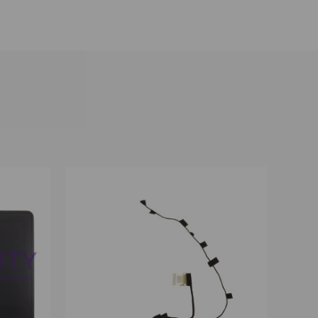
OPTIONS
QUICK VIEW
VIEW OPTIONS