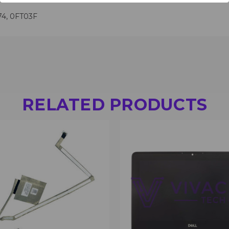
74, 0FT03F
RELATED PRODUCTS
 VIEW
VIEW OPTIONS
QUICK VIEW
VIEW 