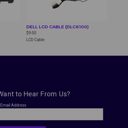
DELL LCD CABLE (DLC6100)
$9.00
LCD Cable
Want to Hear From Us?
Email Address