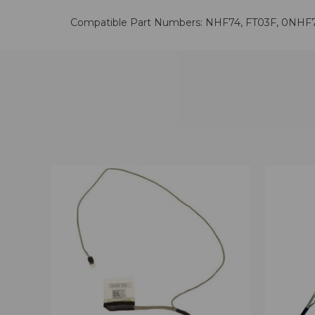
Compatible Part Numbers: NHF74, FT03F, 0NHF
QUICK VIEW
VIEW OPTIONS
QUICK