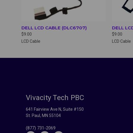
DELL LCD CABLE (DLC6707)
DELL LC
$9.00
$9.00
LCD Cable
LCD Cable
Vivacity Tech PBC
641 Fairview Ave N, Suite #150
St. Paul, MN 55104
(877) 731-2069