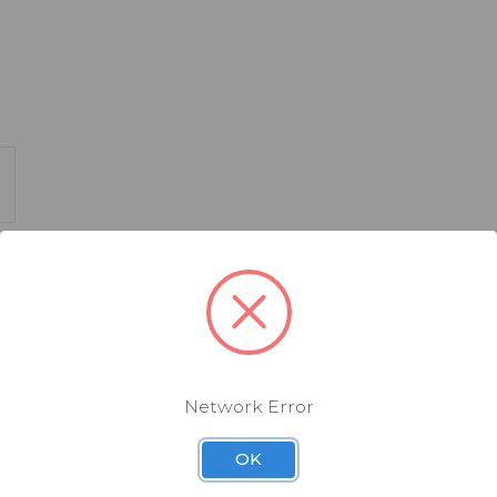
availability
Network Error
OK