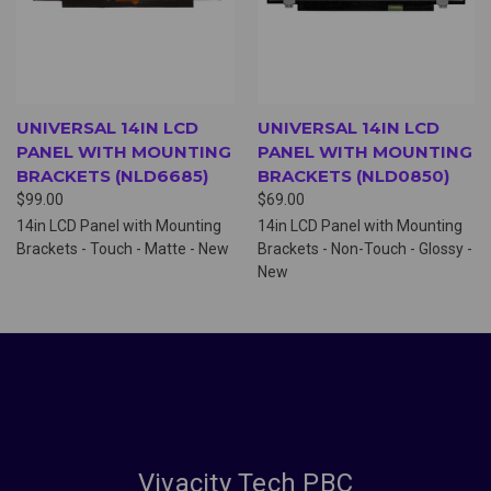
UNIVERSAL 14IN LCD
UNIVERSAL 14IN LCD
PANEL WITH MOUNTING
PANEL WITH MOUNTING
BRACKETS (NLD6685)
BRACKETS (NLD0850)
$99.00
$69.00
14in LCD Panel with Mounting
14in LCD Panel with Mounting
Brackets - Touch - Matte - New
Brackets - Non-Touch - Glossy -
New
Vivacity Tech PBC