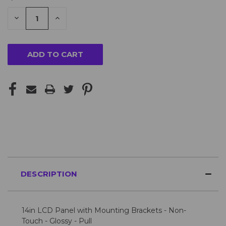
STOCK:
DECREASE
INCREASE
QUANTITY
QUANTITY
Looking
OF
OF
UNDEFINED
UNDEFINED
for
more?
Please
Contact
Us
for
availability
DESCRIPTION
14in LCD Panel with Mounting Brackets - Non-
Touch - Glossy - Pull