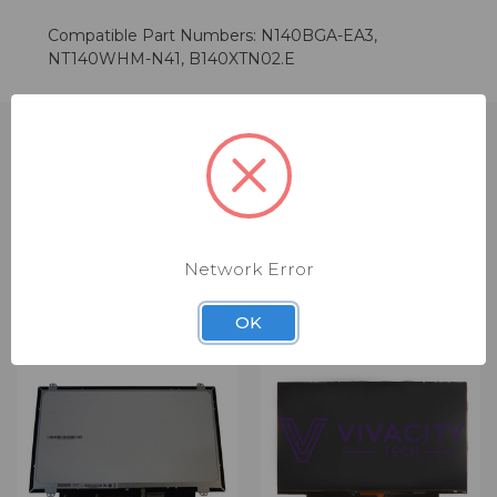
Compatible Part Numbers: N140BGA-EA3,
NT140WHM-N41, B140XTN02.E
RELATED PRODUCTS
Network Error
OK