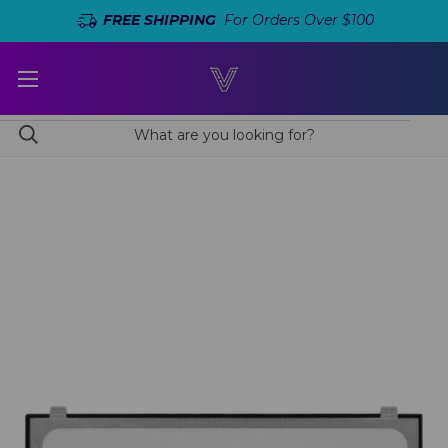
FREE SHIPPING
For Orders Over $100