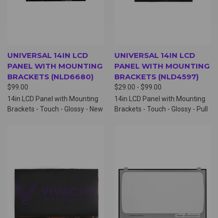
UNIVERSAL 14IN LCD
UNIVERSAL 14IN LCD
PANEL WITH MOUNTING
PANEL WITH MOUNTING
BRACKETS (NLD6680)
BRACKETS (NLD4597)
$99.00
$29.00 - $99.00
14in LCD Panel with Mounting
14in LCD Panel with Mounting
Brackets - Touch - Glossy - New
Brackets - Touch - Glossy - Pull