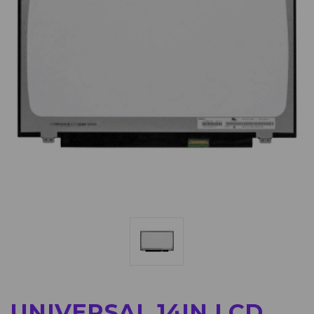
UNIVERSAL 14IN LCD