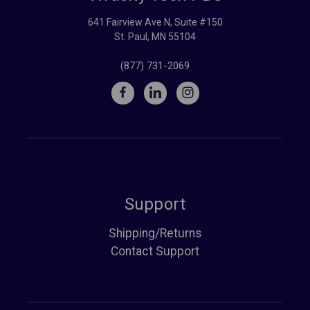
641 Fairview Ave N, Suite #150
St. Paul, MN 55104
(877) 731-2069
Support
Shipping/Returns
Contact Support