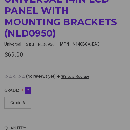
PANEL WITH
MOUNTING BRACKETS
(NLD0950)
Universal
MPN:
N140BGA-EA3
SKU:
NLD0950
$69.00
(No reviews yet)
Write a Review
GRADE:
?
Grade A
QUANTITY:
CURRENT