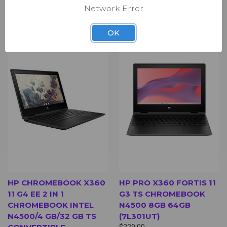
Network Error
Back Cover - Black
Bottom Cover - Black
OK
SALE
HP CHROMEBOOK X360
HP PRO X360 FORTIS 11
11 G4 EE 2 IN 1
G3 TS CHROMEBOOK
CHROMEBOOK INTEL
N4500 8GB 64GB
N4500/4 GB/32 GB TS
(7L301UT)
$229.00