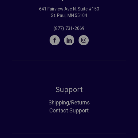
641 Fairview Ave N, Suite #150
St. Paul, MN 55104
(877) 731-2069
Support
Shipping/Returns
Contact Support