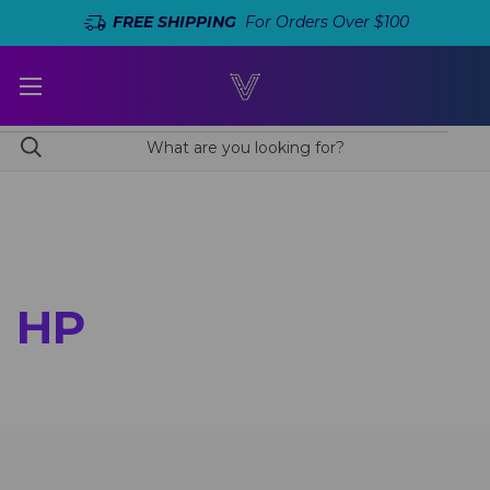
FREE SHIPPING
For Orders Over $100
HP