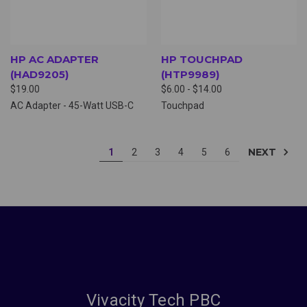
HP AC ADAPTER
HP TOUCHPAD
(HAD9205)
(HTP9989)
$19.00
$6.00 - $14.00
AC Adapter - 45-Watt USB-C
Touchpad
NEXT
1
2
3
4
5
6
Vivacity Tech PBC