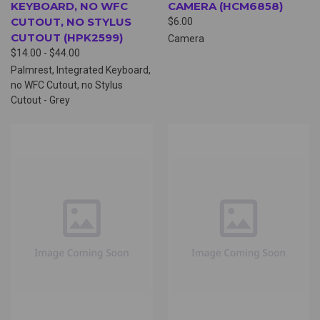
KEYBOARD, NO WFC
CAMERA (HCM6858)
CUTOUT, NO STYLUS
$6.00
CUTOUT (HPK2599)
Camera
$14.00 - $44.00
Palmrest, Integrated Keyboard,
no WFC Cutout, no Stylus
Cutout - Grey