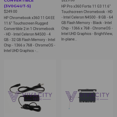
CONVERTIBLE
(3V0G4UT-S)
HP Pro x360 Fortis 11 G3 11.6"
$249.00
Touchscreen Chromebook - HD
- Intel Celeron N4500 - 8 GB - 64
HP Chromebook x360 11 G4 EE
GB Flash Memory - Black - Intel
11.6" Touchscreen Rugged
Chip - 1366 x 768 - ChromeOS -
Convertible 2 in 1 Chromebook
Intel UHD Graphics - BrightView,
- HD - Intel Celeron N4500 - 4
In-plane...
GB - 32 GB Flash Memory - Intel
Chip - 1366 x 768 - ChromeOS -
Intel UHD Graphics -...