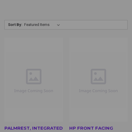
Sort By:
PALMREST, INTEGRATED
HP FRONT FACING