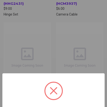
(HHG2431)
(HCM3937)
$9.00
$6.00
Hinge Set
Camera Cable
HP BACK COVER
HP BOTTOM COVER
(HBC5785)
(HBO5804)
$9.00 - $29.00
$6.00 - $24.00