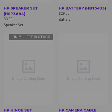
HP SPEAKER SET
HP BATTERY (HBT5433)
(HSP3684)
$29.00
$3.00
Battery
Speaker Set
ONLY 1 LEFT IN STOCK
HP HINGE SET
HP CAMERA CABLE