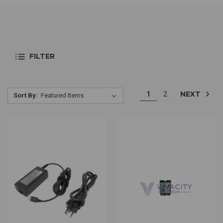
FILTER
NEXT
1
2
Sort By: