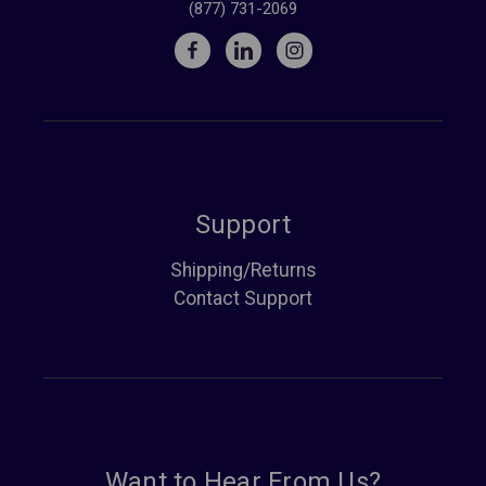
(877) 731-2069
Support
Shipping/Returns
Contact Support
Want to Hear From Us?