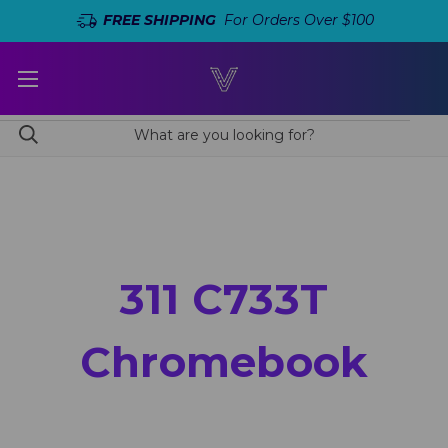
FREE SHIPPING
For Orders Over $100
311 C733T
Chromebook