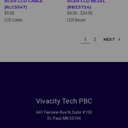
ACER LCD CABLE
ACER LCD BEZEL
(RLC5547)
(RBZ3724)
$9.00
$4.00 - $24.00
LCD Cable
LCD Bezel
NEXT
1
2
Vivacity Tech PBC
641 Fairview Ave N, Suite #150
St. Paul, MN 55104