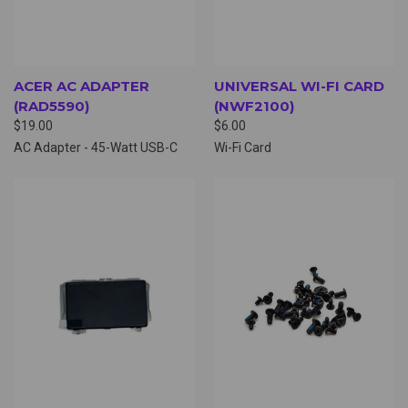
ACER AC ADAPTER
UNIVERSAL WI-FI CARD
(RAD5590)
(NWF2100)
$19.00
$6.00
AC Adapter - 45-Watt USB-C
Wi-Fi Card