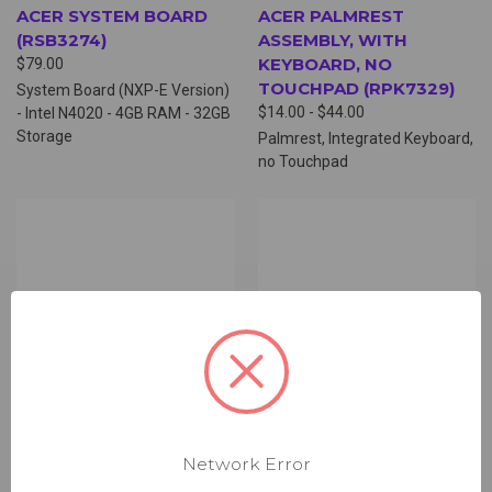
ACER SYSTEM BOARD
ACER PALMREST
(RSB3274)
ASSEMBLY, WITH
KEYBOARD, NO
$79.00
TOUCHPAD (RPK7329)
System Board (NXP-E Version)
$14.00 - $44.00
- Intel N4020 - 4GB RAM - 32GB
Storage
Palmrest, Integrated Keyboard,
no Touchpad
Network Error