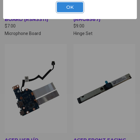
OK
ACER MICROPHONE
ACER HINGE SET
BOARD (RSN3311)
(RHG8567)
$7.00
$9.00
Microphone Board
Hinge Set
ACER USB I/O
ACER FRONT FACING