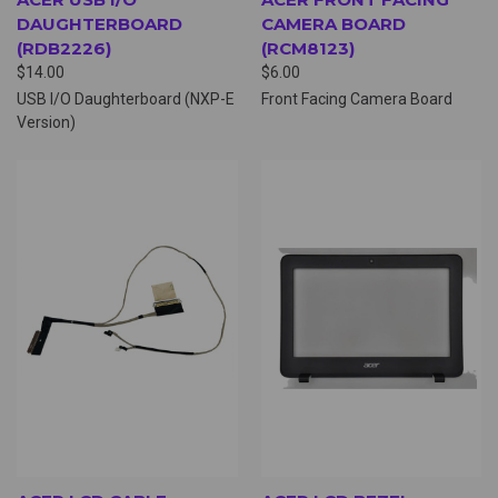
DAUGHTERBOARD
CAMERA BOARD
(RDB2226)
(RCM8123)
$14.00
$6.00
USB I/O Daughterboard (NXP-E
Front Facing Camera Board
Version)