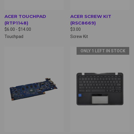
ACER TOUCHPAD
ACER SCREW KIT
(RTP1148)
(RSC8669)
$6.00 - $14.00
$3.00
Touchpad
Screw Kit
ONLY 1 LEFT IN STOCK