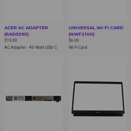
ACER AC ADAPTER
UNIVERSAL WI-FI CARD
(RAD5590)
(NWF2100)
$19.00
$6.00
AC Adapter - 45-Watt USB-C
Wi-Fi Card