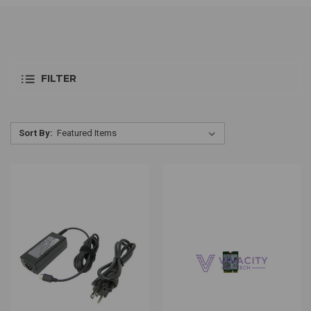
FILTER
Sort By: