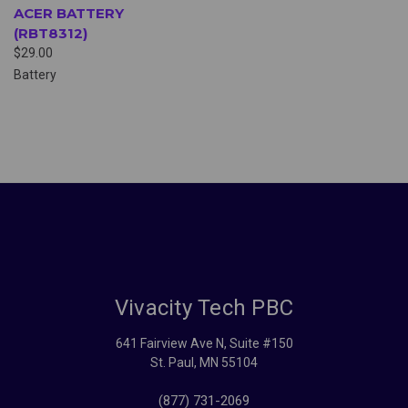
ACER BATTERY
(RBT8312)
$29.00
Battery
Vivacity Tech PBC
641 Fairview Ave N, Suite #150
St. Paul, MN 55104
(877) 731-2069