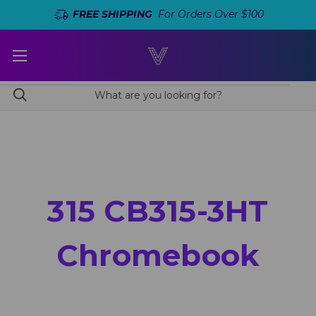
FREE SHIPPING
For Orders Over $100
315 CB315-3HT
Chromebook