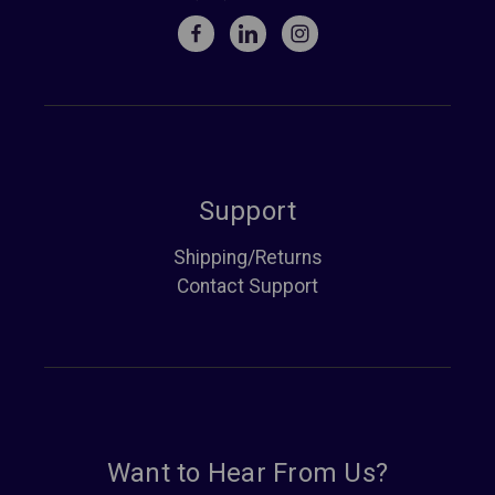
Support
Shipping/Returns
Contact Support
Want to Hear From Us?