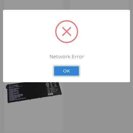
ACER CAMERA BOARD
ACER BEZEL (RBZ1431)
(RCM8046)
$4.00 - $24.00
$6.00
Bezel
Camera Board
ONLY 3 LEFT IN STOCK
Network Error
OK