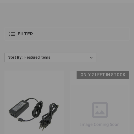
FILTER
Sort By:
ONLY 2 LEFT IN STOCK