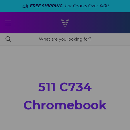
FREE SHIPPING
For Orders Over $100
511 C734
Chromebook