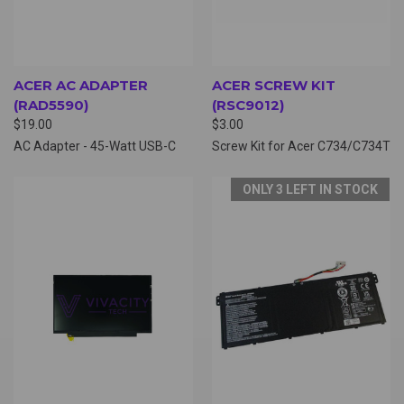
ACER AC ADAPTER
ACER SCREW KIT
(RAD5590)
(RSC9012)
$19.00
$3.00
AC Adapter - 45-Watt USB-C
Screw Kit for Acer C734/C734T
ONLY 3 LEFT IN STOCK