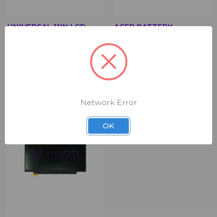
UNIVERSAL 11IN LCD
ACER BATTERY
PANEL (NLD0500)
(RBT8312)
$19.00
$29.00
11in LCD Panel - Non-Touch -
Battery
Matte - New
Network Error
OK