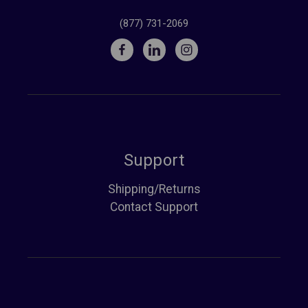
(877) 731-2069
Support
Shipping/Returns
Contact Support