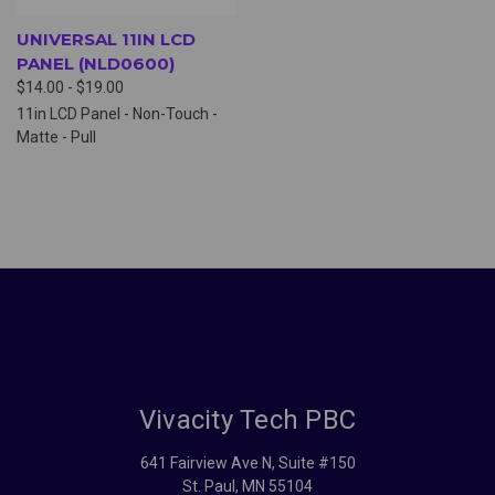
UNIVERSAL 11IN LCD
PANEL (NLD0600)
$14.00 - $19.00
11in LCD Panel - Non-Touch -
Matte - Pull
Vivacity Tech PBC
641 Fairview Ave N, Suite #150
St. Paul, MN 55104