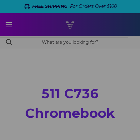
FREE SHIPPING
For Orders Over $100
511 C736
Chromebook