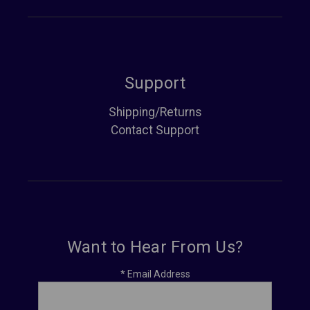
Support
Shipping/Returns
Contact Support
Want to Hear From Us?
*
Email Address