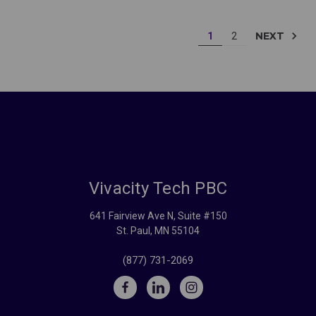
NEXT
1
2
Vivacity Tech PBC
641 Fairview Ave N, Suite #150
St. Paul, MN 55104
(877) 731-2069