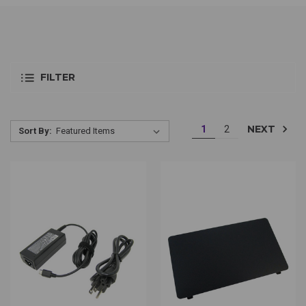
FILTER
NEXT
1
2
Sort By: