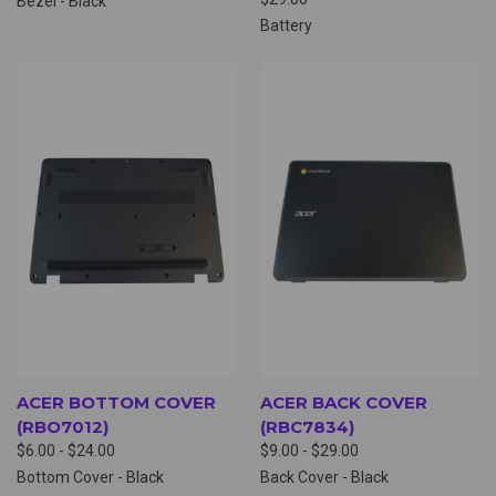
Bezel - Black
Battery
ACER BOTTOM COVER
ACER BACK COVER
(RBO7012)
(RBC7834)
$6.00 - $24.00
$9.00 - $29.00
Bottom Cover - Black
Back Cover - Black