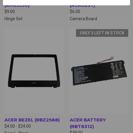
(RHG5590)
(RCM5237)
$9.00
$6.00
Hinge Set
Camera Board
ONLY 3 LEFT IN STOCK
ACER BEZEL (RBZ2588)
ACER BATTERY
(RBT8312)
$4.00 - $24.00
$29.00