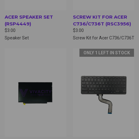
ACER SPEAKER SET
SCREW KIT FOR ACER
(RSP4449)
C736/C736T (RSC3956)
$3.00
$3.00
Speaker Set
Screw Kit for Acer C736/C736T
ONLY 1 LEFT IN STOCK