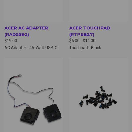
ACER AC ADAPTER
ACER TOUCHPAD
(RAD5590)
(RTP6827)
$19.00
$6.00 - $14.00
AC Adapter - 45-Watt USB-C
Touchpad - Black