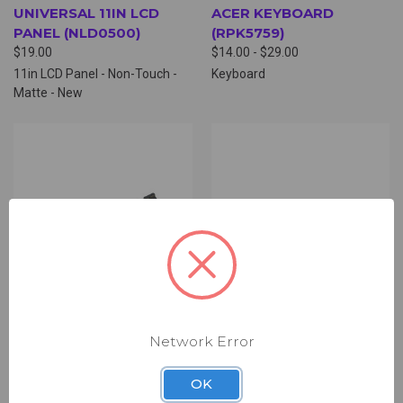
UNIVERSAL 11IN LCD
ACER KEYBOARD
PANEL (NLD0500)
(RPK5759)
$19.00
$14.00 - $29.00
11in LCD Panel - Non-Touch -
Keyboard
Matte - New
Network Error
OK
ACER HINGE SET
ACER CAMERA BOARD