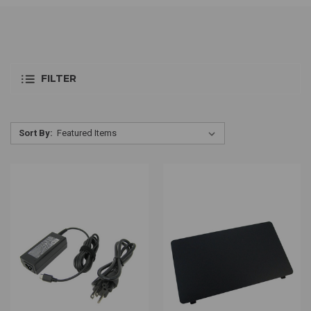
FILTER
Sort By: