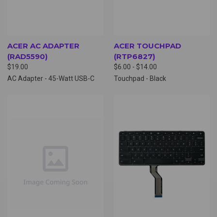
ACER AC ADAPTER
ACER TOUCHPAD
(RAD5590)
(RTP6827)
$19.00
$6.00 - $14.00
AC Adapter - 45-Watt USB-C
Touchpad - Black