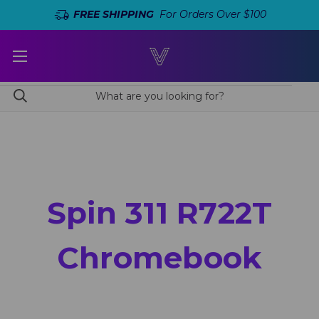
FREE SHIPPING
For Orders Over $100
Spin 311 R722T
Chromebook