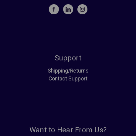
Support
Shipping/Returns
Contact Support
Want to Hear From Us?