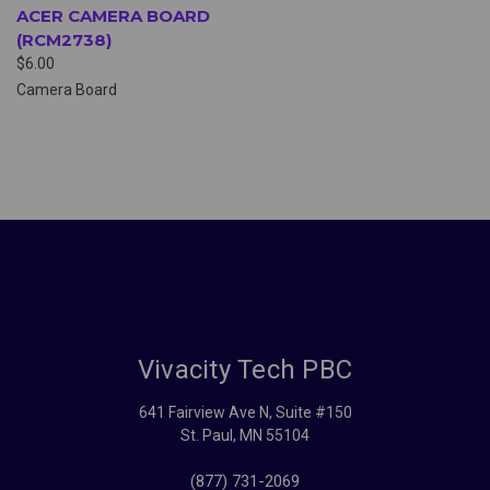
ACER CAMERA BOARD
(RCM2738)
$6.00
Camera Board
Vivacity Tech PBC
641 Fairview Ave N, Suite #150
St. Paul, MN 55104
(877) 731-2069