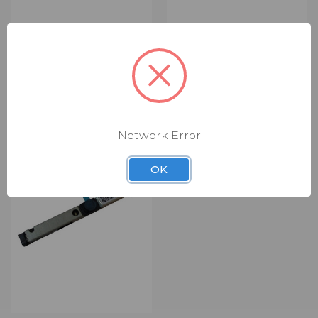
ACER SPEAKER SET
ACER KEYBOARD
(RSP0360)
(RPK1616)
$3.00
$14.00 - $29.00
Speaker Set
Keyboard
Network Error
OK