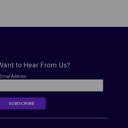
Want to Hear From Us?
Email Address