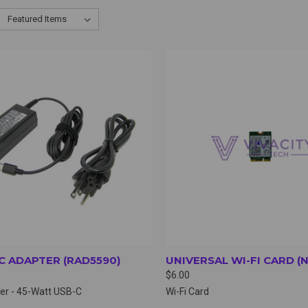
CK VIEW
VIEW OPTIONS
QUICK VIEW
VIEW 
C ADAPTER (RAD5590)
UNIVERSAL WI-FI CARD (
$6.00
er - 45-Watt USB-C
Wi-Fi Card