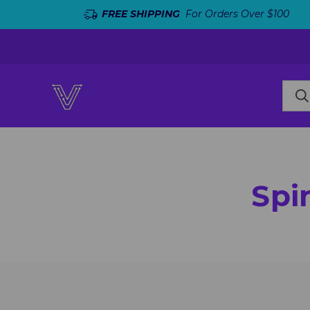
FREE SHIPPING
For Orders Over $100
Spi