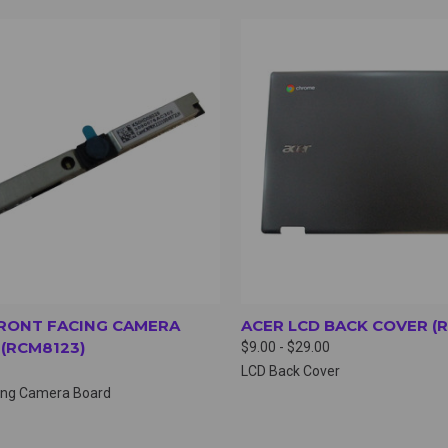
CK VIEW
VIEW OPTIONS
QUICK VIEW
VIEW 
RONT FACING CAMERA
ACER LCD BACK COVER (R
(RCM8123)
$9.00 - $29.00
LCD Back Cover
cing Camera Board