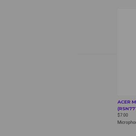
QUI
ACER 
(RSN77
$7.00
Micropho