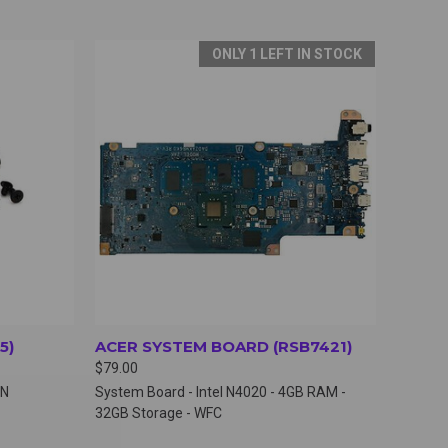
ONLY 1 LEFT IN STOCK
OPTIONS
QUICK VIEW
VIEW OPTIONS
5)
ACER SYSTEM BOARD (RSB7421)
$79.00
TN
System Board - Intel N4020 - 4GB RAM -
32GB Storage - WFC