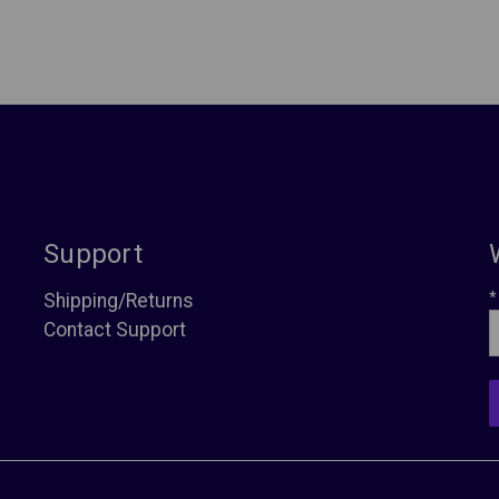
Support
*
Shipping/Returns
Contact Support