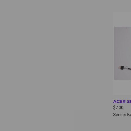
QUI
ACER S
$7.00
Sensor B