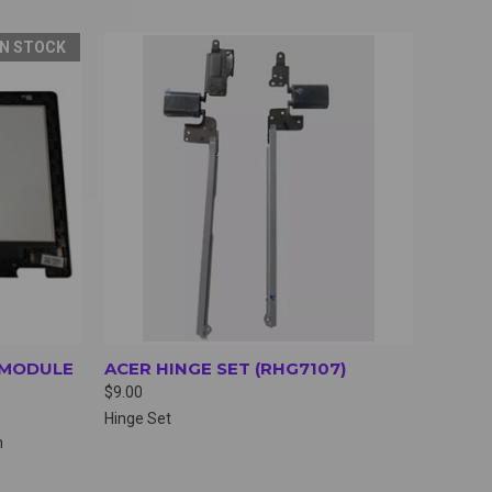
IN STOCK
OPTIONS
QUICK VIEW
VIEW OPTIONS
R MODULE
ACER HINGE SET (RHG7107)
$9.00
Hinge Set
h