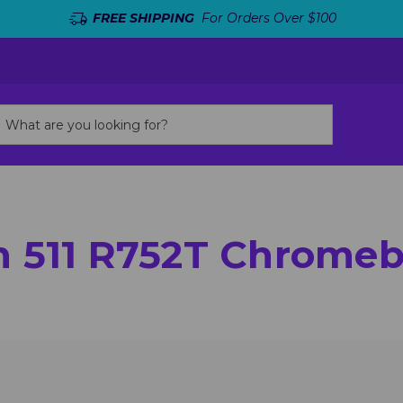
FREE SHIPPING
For Orders Over $100
n 511 R752T Chrome