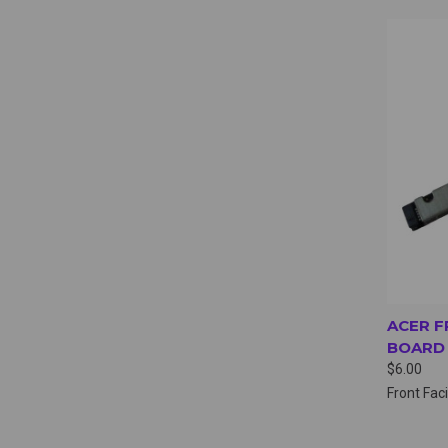
QUI
ACER F
BOARD 
$6.00
Front Fa