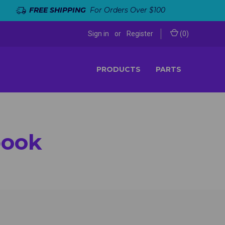
FREE SHIPPING
For Orders Over $100
Sign in
or
Register
(
0
)
PRODUCTS
PARTS
book