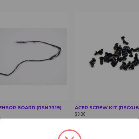
CK VIEW
VIEW OPTIONS
QUICK VIEW
VIEW 
ENSOR BOARD (RSN7319)
ACER SCREW KIT (RSC018
$3.00
oard
Screw Kit for Acer R856T/R856