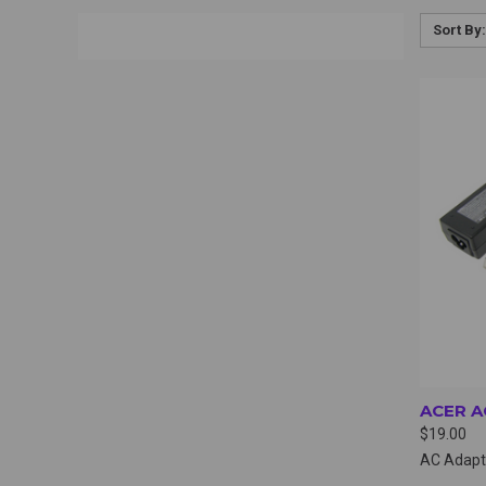
Sort By:
QUI
ACER A
$19.00
AC Adapt