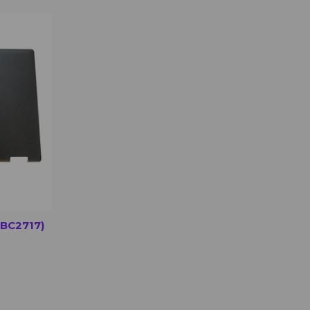
OPTIONS
BC2717)