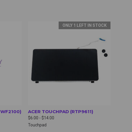
ONLY 1 LEFT IN STOCK
OPTIONS
QUICK VIEW
VIEW OPTIONS
NWF2100)
ACER TOUCHPAD (RTP9611)
$6.00 - $14.00
Touchpad