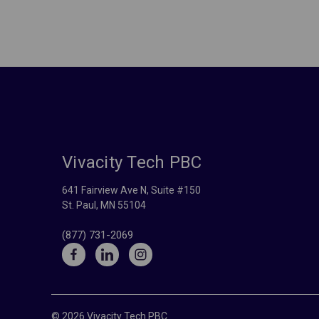
Vivacity Tech PBC
641 Fairview Ave N, Suite #150
St. Paul, MN 55104
(877) 731-2069
© 2026 Vivacity Tech PBC