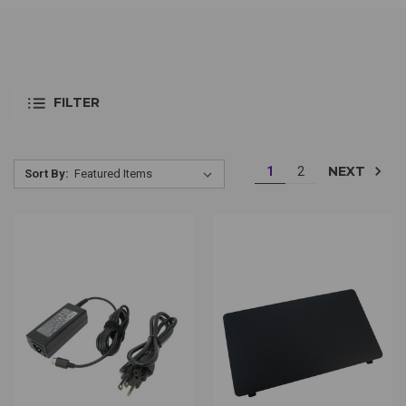
FILTER
NEXT
1
2
Sort By: