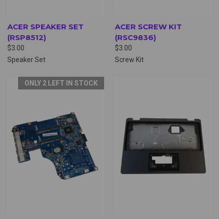
ACER SPEAKER SET
ACER SCREW KIT
(RSP8512)
(RSC9836)
$3.00
$3.00
Speaker Set
Screw Kit
ONLY 2 LEFT IN STOCK