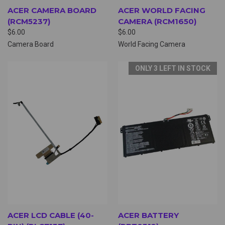
ACER CAMERA BOARD
ACER WORLD FACING
(RCM5237)
CAMERA (RCM1650)
$6.00
$6.00
Camera Board
World Facing Camera
ONLY 3 LEFT IN STOCK
ACER LCD CABLE (40-
ACER BATTERY