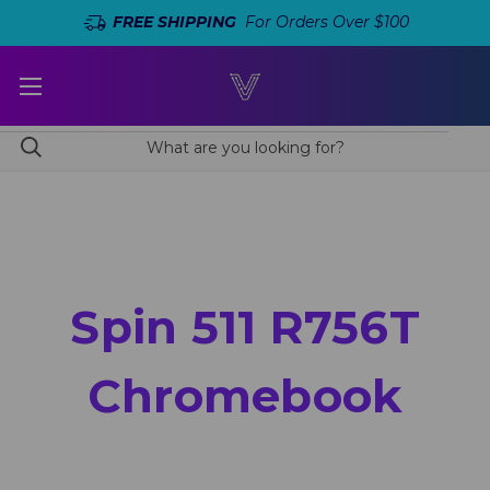
FREE SHIPPING
For Orders Over $100
Spin 511 R756T
Chromebook