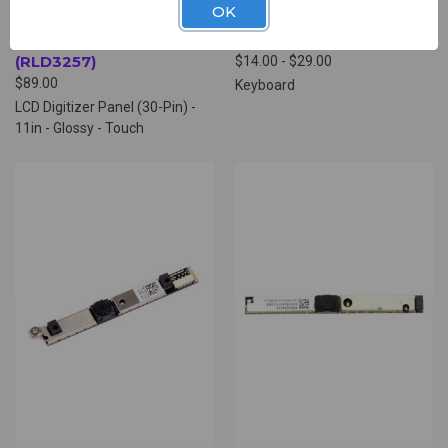
OK
ACER LCD DIGITIZER
ACER KEYBOARD
PANEL (30-PIN)
(RPK4632)
(RLD3257)
$14.00 - $29.00
$89.00
Keyboard
LCD Digitizer Panel (30-Pin) -
11in - Glossy - Touch