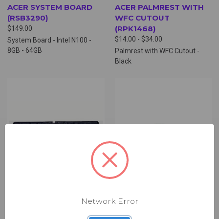
ACER SYSTEM BOARD
ACER PALMREST WITH
(RSB3290)
WFC CUTOUT
(RPK1468)
$149.00
$14.00 - $34.00
System Board - Intel N100 -
8GB - 64GB
Palmrest with WFC Cutout -
Black
Network Error