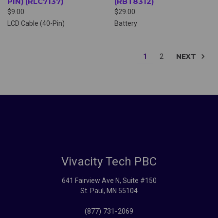
PIN) (RLC7137)
(RBT8312)
$9.00
$29.00
LCD Cable (40-Pin)
Battery
NEXT
1
2
Vivacity Tech PBC
641 Fairview Ave N, Suite #150
St. Paul, MN 55104
(877) 731-2069