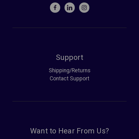
Support
Shipping/Returns
Contact Support
Want to Hear From Us?