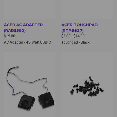
ACER AC ADAPTER
ACER TOUCHPAD
(RAD5590)
(RTP6827)
$19.00
$6.00 - $14.00
AC Adapter - 45-Watt USB-C
Touchpad - Black