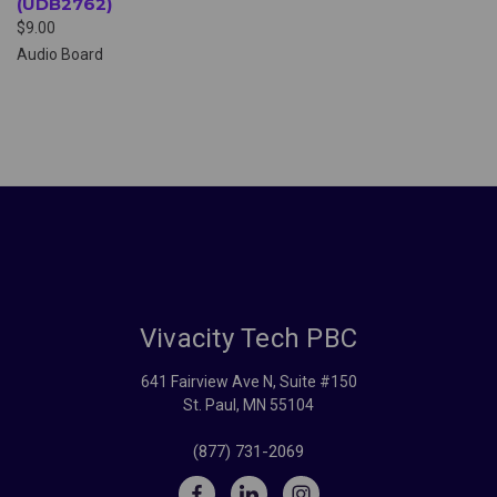
(UDB2762)
$9.00
Audio Board
Vivacity Tech PBC
641 Fairview Ave N, Suite #150
St. Paul, MN 55104
(877) 731-2069