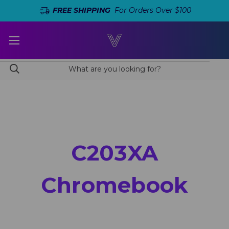
FREE SHIPPING
For Orders Over $100
C203XA
Chromebook