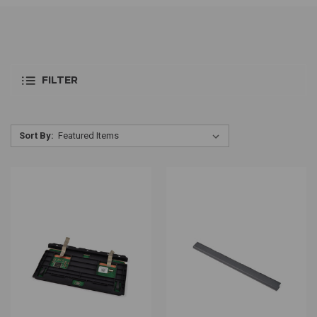
FILTER
Sort By: