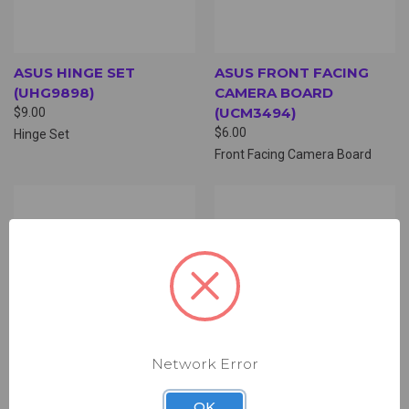
ASUS HINGE SET
ASUS FRONT FACING
(UHG9898)
CAMERA BOARD
(UCM3494)
$9.00
$6.00
Hinge Set
Front Facing Camera Board
Network Error
OK