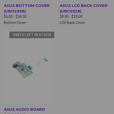
ASUS BOTTOM COVER
ASUS LCD BACK COVER
(UBO2356)
(UBC0528)
$6.00 - $24.00
$9.00 - $29.00
Bottom Cover
LCD Back Cover
ONLY 5 LEFT IN STOCK
ASUS AUDIO BOARD