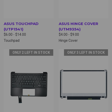
ASUS TOUCHPAD
ASUS HINGE COVER
(UTP1541)
(UTM9354)
$6.00 - $14.00
$4.00 - $9.00
Touchpad
Hinge Cover
ONLY 2 LEFT IN STOCK
ONLY 3 LEFT IN STOCK