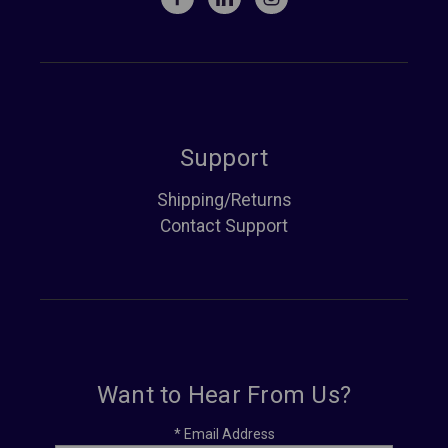
Support
Shipping/Returns
Contact Support
Want to Hear From Us?
*
Email Address