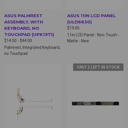
ASUS PALMREST
ASUS 11IN LCD PANEL
ASSEMBLY, WITH
(ULD6630)
KEYBOARD, NO
$19.00
TOUCHPAD (UPK1971)
11in LCD Panel - Non-Touch -
$14.00 - $44.00
Matte - New
Palmrest, Integrated Keyboard,
no Touchpad
ONLY 2 LEFT IN STOCK