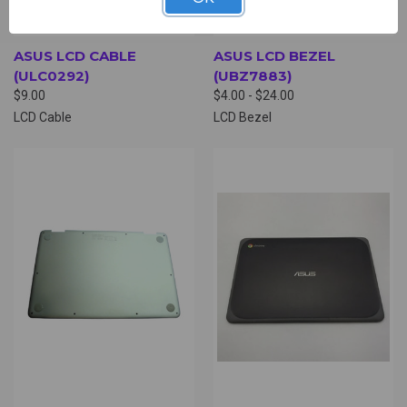
ASUS LCD CABLE
ASUS LCD BEZEL
(ULC0292)
(UBZ7883)
$9.00
$4.00 - $24.00
LCD Cable
LCD Bezel