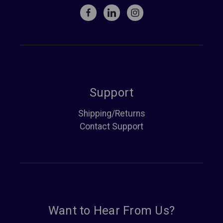
Support
Shipping/Returns
Contact Support
Want to Hear From Us?