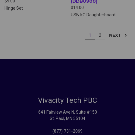
(DDB0900)
$9.00
$14.00
Hinge Set
USB I/O Daughterboard
NEXT
1
2
Vivacity Tech PBC
641 Fairview Ave N, Suite #150
St. Paul, MN 55104
(877) 731-2069