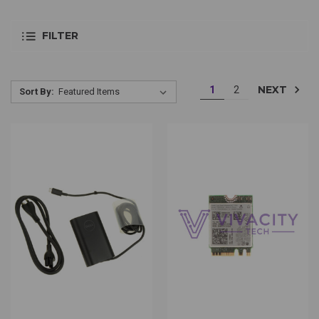
FILTER
NEXT
1
2
Sort By: