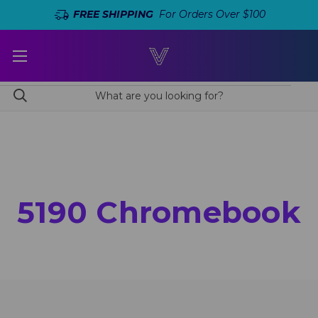
FREE SHIPPING
For Orders Over $100
5190 Chromebook