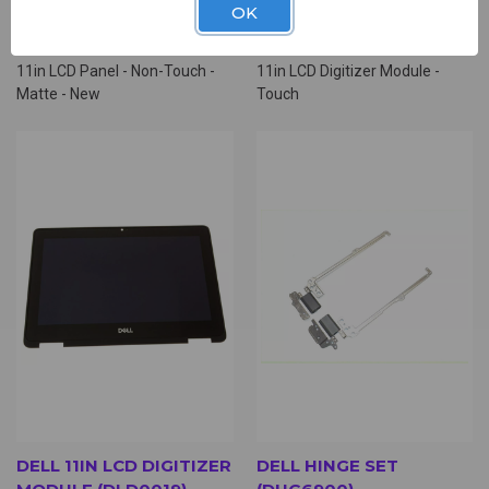
OK
PANEL (NLD0500)
MODULE (DLD2647)
$19.00
$89.00
11in LCD Panel - Non-Touch -
11in LCD Digitizer Module -
Matte - New
Touch
DELL 11IN LCD DIGITIZER
DELL HINGE SET