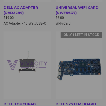
DELL AC ADAPTER
UNIVERSAL WIFI CARD
(DAD2299)
(NWF5637)
$19.00
$6.00
AC Adapter - 45-Watt USB-C
Wi-Fi Card
ONLY 1 LEFT IN STOCK
DELL TOUCHPAD
DELL SYSTEM BOARD