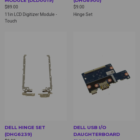
MODULE (DLD0019)
(DHG6900)
$89.00
$9.00
11in LCD Digitizer Module -
Hinge Set
Touch
DELL HINGE SET
DELL USB I/O
(DHG6239)
DAUGHTERBOARD