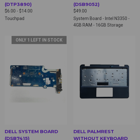
(DTP3890)
(DSB9052)
$6.00 - $14.00
$49.00
Touchpad
System Board - Intel N3350 -
4GB RAM - 16GB Storage
ONLY 1 LEFT IN STOCK
DELL SYSTEM BOARD
DELL PALMREST
(DSB7415)
WITHOUT KEYBOARD