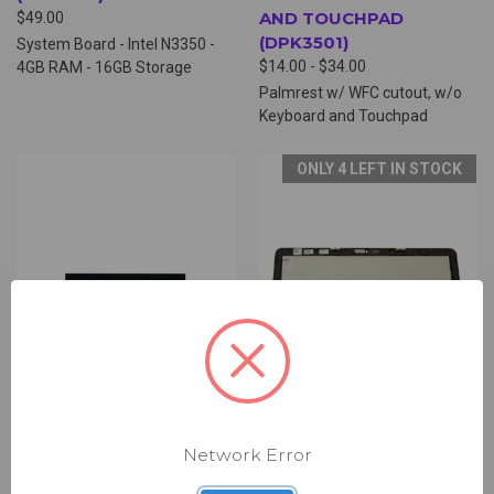
AND TOUCHPAD
$49.00
(DPK3501)
System Board - Intel N3350 -
$14.00 - $34.00
4GB RAM - 16GB Storage
Palmrest w/ WFC cutout, w/o
Keyboard and Touchpad
ONLY 4 LEFT IN STOCK
Network Error
UNIVERSAL 11IN LCD
DELL 11IN LCD DIGITIZER