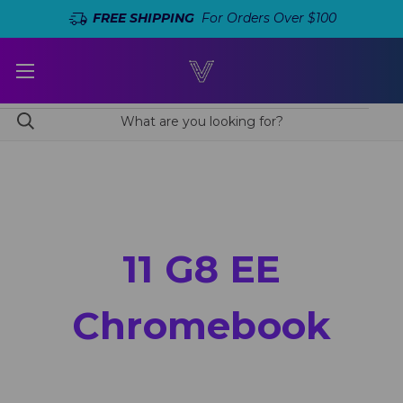
FREE SHIPPING
For Orders Over $100
11 G8 EE
Chromebook