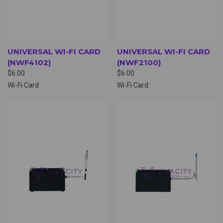
UNIVERSAL WI-FI CARD
UNIVERSAL WI-FI CARD
(NWF4102)
(NWF2100)
$6.00
$6.00
Wi-Fi Card
Wi-Fi Card