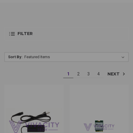
FILTER
Sort By:
NEXT
1
2
3
4