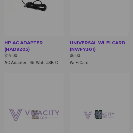
HP AC ADAPTER
UNIVERSAL WI-FI CARD
(HAD9205)
(NWF7301)
$19.00
$6.00
AC Adapter - 45-Watt USB-C
Wi-Fi Card