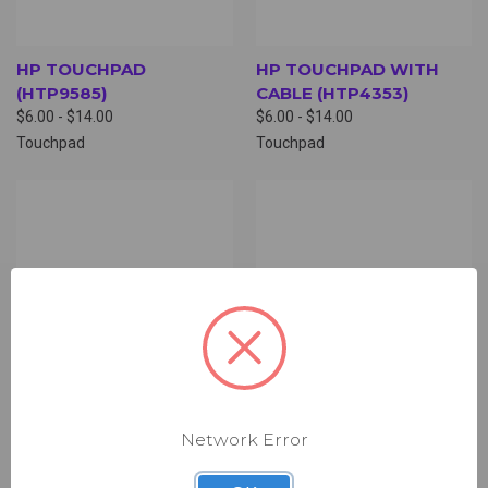
HP TOUCHPAD
HP TOUCHPAD WITH
(HTP9585)
CABLE (HTP4353)
$6.00 - $14.00
$6.00 - $14.00
Touchpad
Touchpad
Network Error