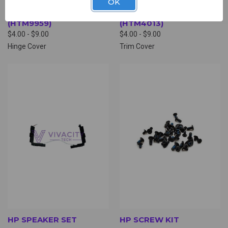
OK
HP HINGE COVER
HP TRIM COVER
(HTM9959)
(HTM4013)
$4.00 - $9.00
$4.00 - $9.00
Hinge Cover
Trim Cover
HP SPEAKER SET
HP SCREW KIT