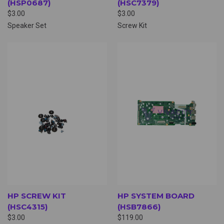
(HSP0687)
(HSC7379)
$3.00
$3.00
Speaker Set
Screw Kit
HP SCREW KIT
HP SYSTEM BOARD
(HSC4315)
(HSB7866)
$3.00
$119.00