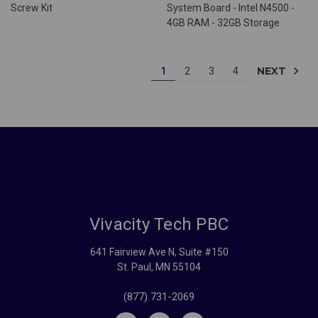
Screw Kit
System Board - Intel N4500 -
4GB RAM - 32GB Storage
NEXT
1
2
3
4
Vivacity Tech PBC
641 Fairview Ave N, Suite #150
St. Paul, MN 55104
(877) 731-2069