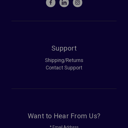
Support
Shipping/Returns
Contact Support
Want to Hear From Us?
*
Email Address