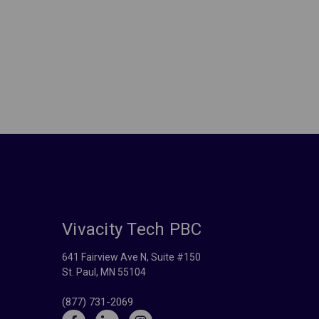
Vivacity Tech PBC
641 Fairview Ave N, Suite #150
St. Paul, MN 55104
(877) 731-2069