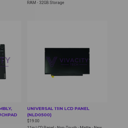
RAM - 32GB Storage
OPTIONS
QUICK VIEW
VIEW OPTIONS
MBLY,
UNIVERSAL 11IN LCD PANEL
UCHPAD
(NLD0500)
$19.00
11in LCD Panel - Non-Touch - Matte - New