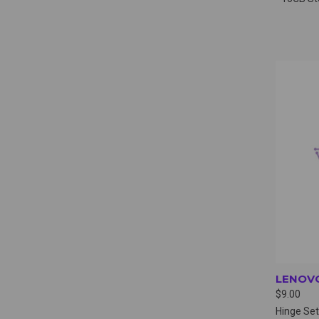
QUI
LENOVO
$9.00
Hinge Set