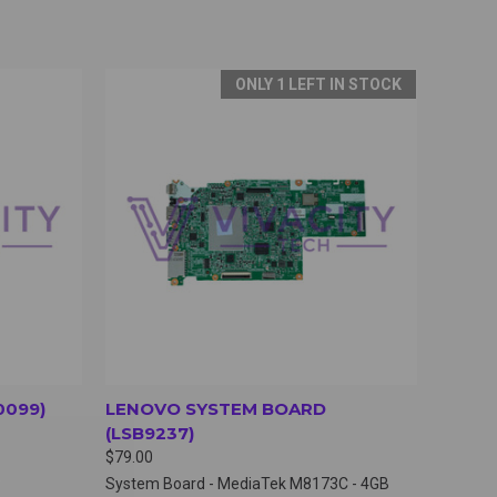
ONLY 1 LEFT IN STOCK
OPTIONS
QUICK VIEW
VIEW OPTIONS
0099)
LENOVO SYSTEM BOARD
(LSB9237)
$79.00
System Board - MediaTek M8173C - 4GB