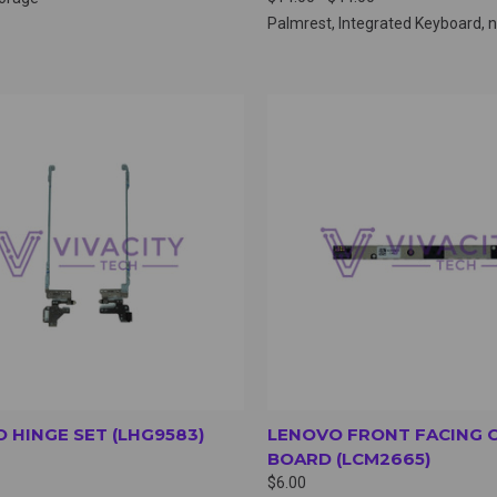
Palmrest, Integrated Keyboard,
CK VIEW
VIEW OPTIONS
QUICK VIEW
VIEW 
 HINGE SET (LHG9583)
LENOVO FRONT FACING 
BOARD (LCM2665)
$6.00