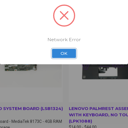
CK VIEW
VIEW OPTIONS
QUICK VIEW
VIEW 
Network Error
OK
 SYSTEM BOARD (LSB1324)
LENOVO PALMREST ASSE
WITH KEYBOARD, NO TO
(LPK1088)
oard - MediaTek 8173C - 4GB RAM
$14.00 - $44.00
torage