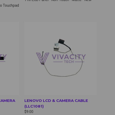
 no Touchpad
OPTIONS
QUICK VIEW
VIEW OPTIONS
CAMERA
LENOVO LCD & CAMERA CABLE
(LLC1081)
$9.00