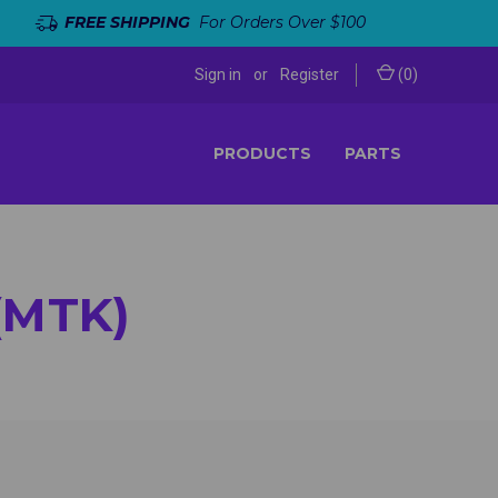
FREE SHIPPING
For Orders Over $100
Sign in
or
Register
(
0
)
PRODUCTS
PARTS
(MTK)