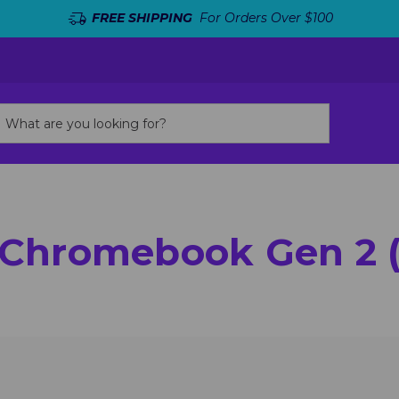
FREE SHIPPING
For Orders Over $100
 Chromebook Gen 2 