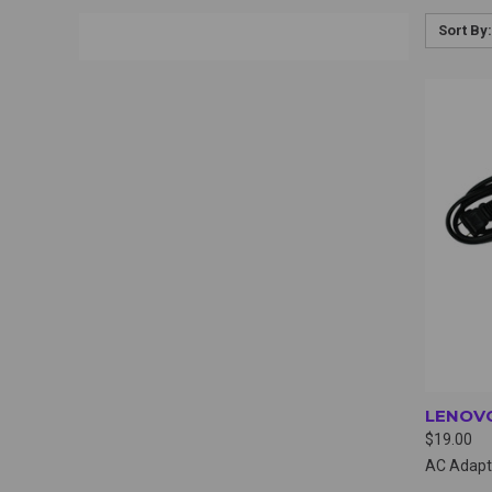
Sort By:
QUI
LENOVO
$19.00
AC Adapt