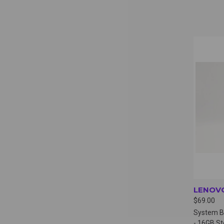
QUI
LENOVO
$69.00
System B
- 16GB S