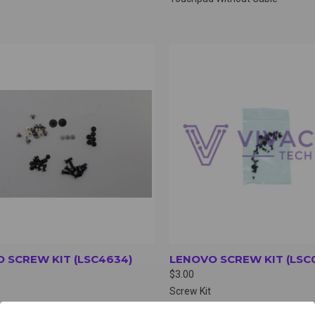
CK VIEW
VIEW OPTIONS
QUICK VIEW
VIEW 
 SCREW KIT (LSC4634)
LENOVO SCREW KIT (LSC
$3.00
Screw Kit