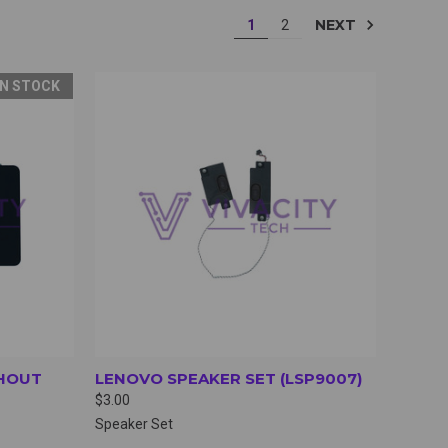
NEXT
1
2
IN STOCK
OPTIONS
QUICK VIEW
VIEW OPTIONS
HOUT
LENOVO SPEAKER SET (LSP9007)
$3.00
Speaker Set