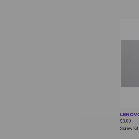
QUI
LENOVO
$3.00
Screw Kit