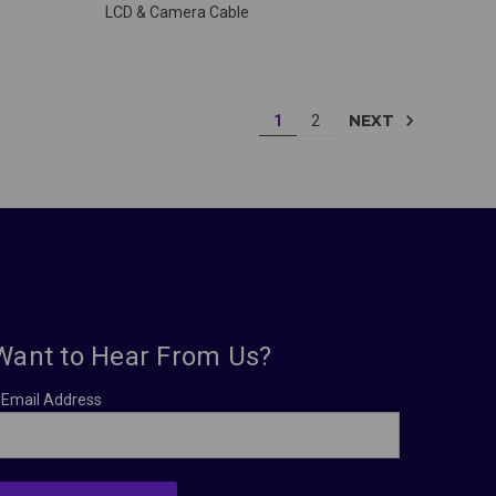
LCD & Camera Cable
NEXT
1
2
Want to Hear From Us?
Email Address