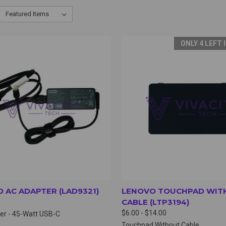
ONLY 4 LEFT 
CK VIEW
VIEW OPTIONS
QUICK VIEW
VIEW 
 AC ADAPTER (LAD9321)
LENOVO TOUCHPAD WIT
CABLE (LTP3194)
$6.00 - $14.00
er - 45-Watt USB-C
Touchpad Without Cable