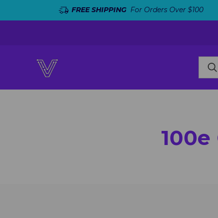
FREE SHIPPING
For Orders Over $100
100e