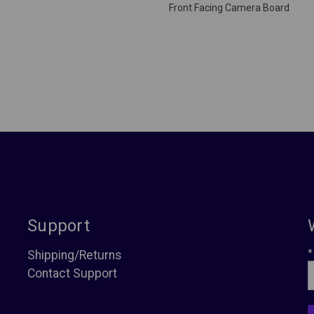
Front Facing Camera Board
Support
*
Shipping/Returns
Contact Support