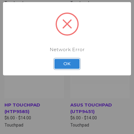
Touchpad
Touchpad
Network Error
OK
HP TOUCHPAD
ASUS TOUCHPAD
(HTP9585)
(UTP9451)
$6.00 - $14.00
$6.00 - $14.00
Touchpad
Touchpad