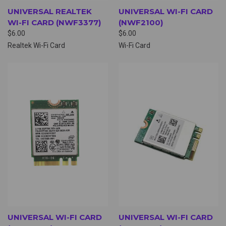
UNIVERSAL REALTEK
UNIVERSAL WI-FI CARD
WI-FI CARD (NWF3377)
(NWF2100)
$6.00
$6.00
Realtek Wi-Fi Card
Wi-Fi Card
UNIVERSAL WI-FI CARD
UNIVERSAL WI-FI CARD