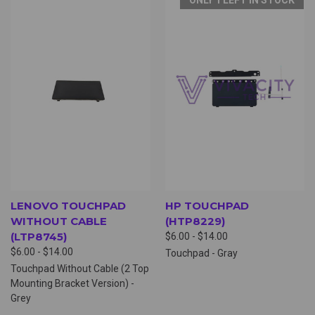
LENOVO TOUCHPAD
HP TOUCHPAD
WITHOUT CABLE
(HTP8229)
(LTP8745)
$6.00 - $14.00
$6.00 - $14.00
Touchpad - Gray
Touchpad Without Cable (2 Top
Mounting Bracket Version) -
Grey