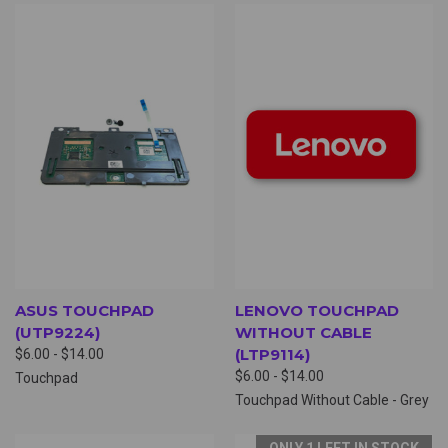
ASUS TOUCHPAD
LENOVO TOUCHPAD
(UTP9224)
WITHOUT CABLE
(LTP9114)
$6.00 - $14.00
$6.00 - $14.00
Touchpad
Touchpad Without Cable - Grey
ONLY 1 LEFT IN STOCK