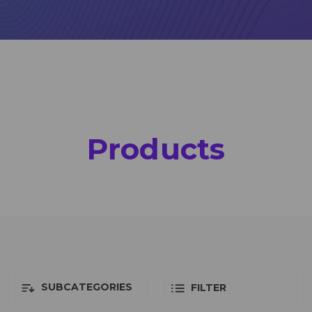
Products
SUBCATEGORIES
FILTER