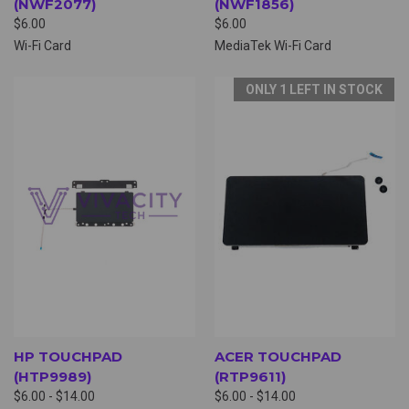
(NWF2077)
(NWF1856)
$6.00
$6.00
Wi-Fi Card
MediaTek Wi-Fi Card
ONLY 1 LEFT IN STOCK
HP TOUCHPAD
ACER TOUCHPAD
(HTP9989)
(RTP9611)
$6.00 - $14.00
$6.00 - $14.00