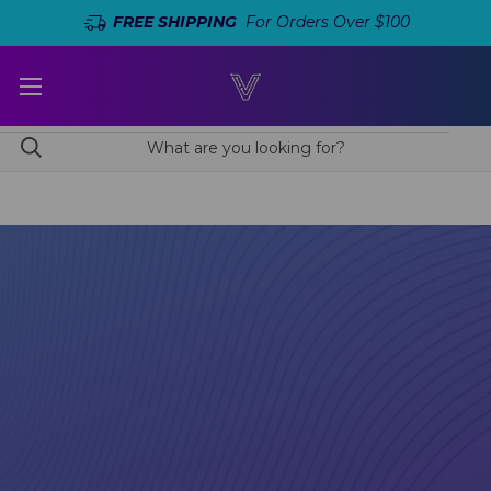
FREE SHIPPING
For Orders Over $100