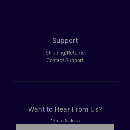
Support
Shipping/Returns
Contact Support
Want to Hear From Us?
*
Email Address