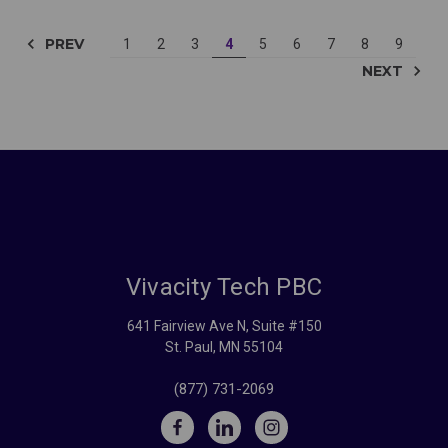
PREV
1
2
3
4
5
6
7
8
9
NEXT
Vivacity Tech PBC
641 Fairview Ave N, Suite #150
St. Paul, MN 55104
(877) 731-2069