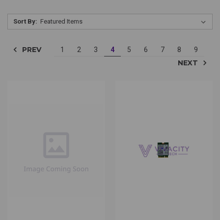
Sort By:
PREV
1
2
3
4
5
6
7
8
9
NEXT