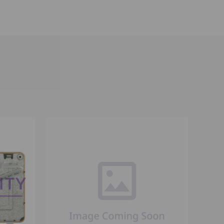
OPTIONS
QUICK VIEW
VIEW OPTIONS