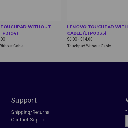
 TOUCHPAD WITHOUT
LENOVO TOUCHPAD WIT
LTP3194)
CABLE (LTP0035)
.00
$6.00 - $14.00
ithout Cable
Touchpad Without Cable
Support
*
Shipping/Returns
Contact Support