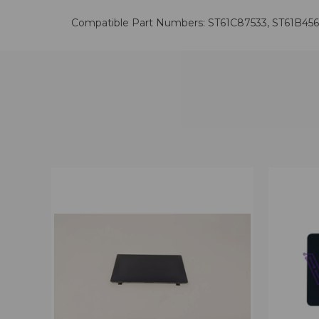
Compatible Part Numbers: ST61C87533, ST61B45
QUICK VIEW
VIEW OPTIONS
QUICK