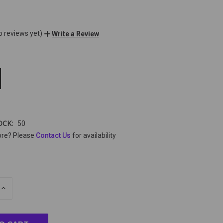
o reviews yet)
Write a Review
OCK:
50
ore? Please
Contact Us
for availability
E
INCREASE
Y
QUANTITY
OF
ED
UNDEFINED