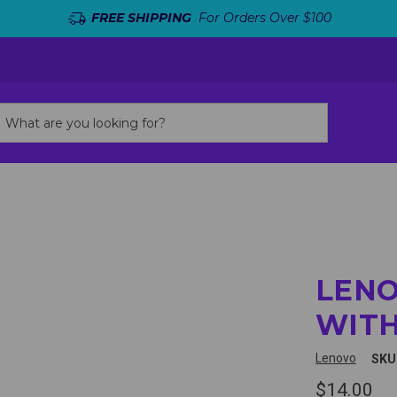
FREE SHIPPING
For Orders Over $100
LEN
WITH
Lenovo
SKU
$14.00