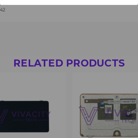
642
RELATED PRODUCTS
 VIEW
VIEW OPTIONS
QUICK VIEW
VIEW 