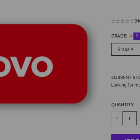
(N
GRADE:
?
Grade A
CURRENT ST
Looking for m
QUANTITY:
DECREAS
QUANTIT
OF
UNDEFIN