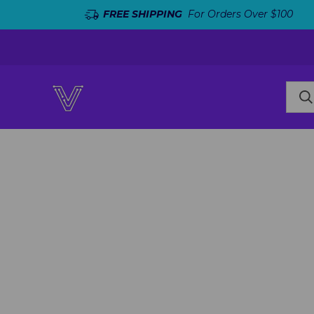
FREE SHIPPING
For Orders Over $100