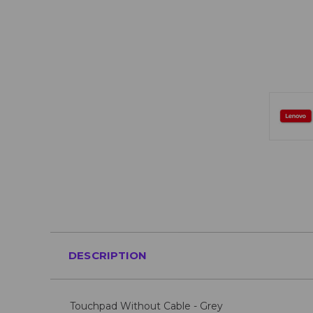
DESCRIPTION
Touchpad Without Cable - Grey