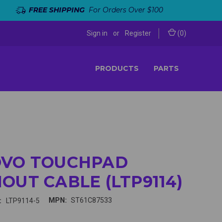
FREE SHIPPING
For Orders Over $100
Sign in
or
Register
(
0
)
PRODUCTS
PARTS
OVO TOUCHPAD
OUT CABLE (LTP9114)
MPN:
ST61C87533
:
LTP9114-5