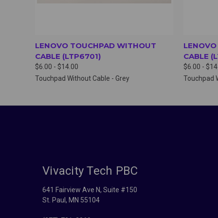
LENOVO TOUCHPAD WITHOUT
LENOVO
CABLE (LTP6701)
CABLE (
$6.00 - $14.00
$6.00 - $14
Touchpad Without Cable - Grey
Touchpad W
Vivacity Tech PBC
641 Fairview Ave N, Suite #150
St. Paul, MN 55104