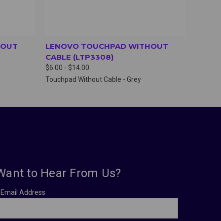
HOUT
LENOVO TOUCHPAD WITHOUT
CABLE (LTP3308)
$6.00 - $14.00
Touchpad Without Cable - Grey
Want to Hear From Us?
Email Address