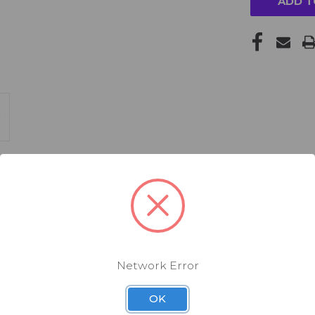
Network Error
OK