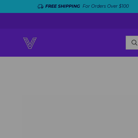
FREE SHIPPING
For Orders Over $100