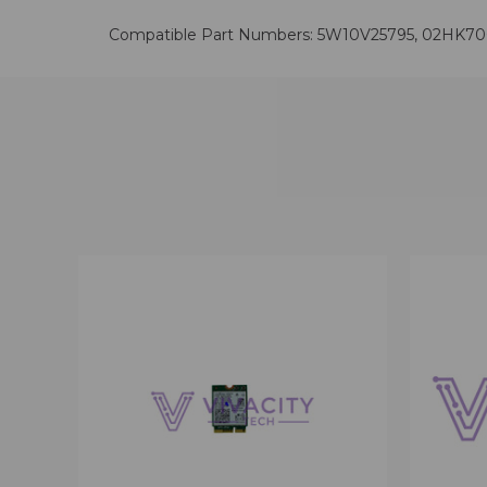
Compatible Part Numbers: 5W10V25795, 02HK7
QUICK VIEW
VIEW OPTIONS
QUICK