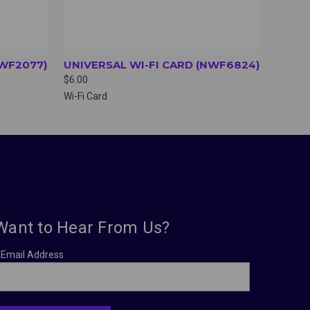
NWF2077)
UNIVERSAL WI-FI CARD (NWF6824)
$6.00
Wi-Fi Card
Want to Hear From Us?
Email Address