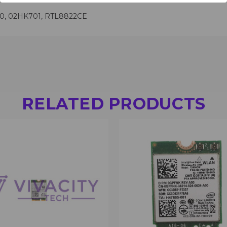
00, 02HK701, RTL8822CE
RELATED PRODUCTS
 VIEW
VIEW OPTIONS
QUICK VIEW
VIEW 