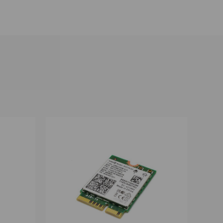
OPTIONS
QUICK VIEW
VIEW OPTIONS