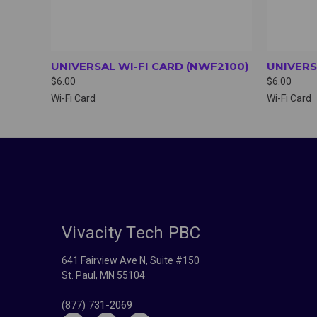
UNIVERSAL WI-FI CARD (NWF2100)
UNIVERS
$6.00
$6.00
Wi-Fi Card
Wi-Fi Card
Vivacity Tech PBC
641 Fairview Ave N, Suite #150
St. Paul, MN 55104
(877) 731-2069