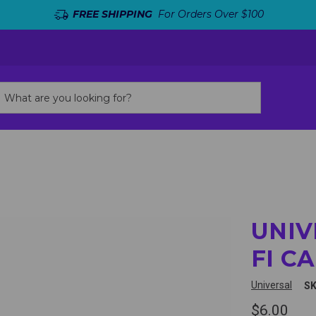
FREE SHIPPING
For Orders Over $100
UNIV
FI C
Universal
SK
$6.00