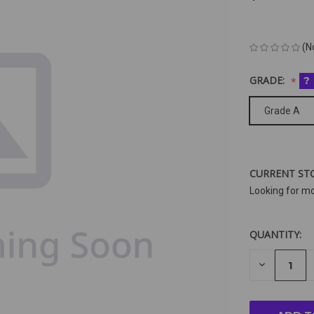
(N
GRADE:
?
Grade A
CURRENT ST
Looking for m
QUANTITY:
DECREAS
QUANTIT
OF
UNDEFIN