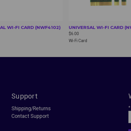
AL WI-FI CARD (NWF4102)
UNIVERSAL WI-FI CARD (
$6.00
Wi-Fi Card
Support
*
Shipping/Returns
Contact Support