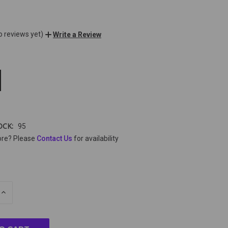
o reviews yet)
Write a Review
OCK:
95
ore? Please
Contact Us
for availability
E
INCREASE
Y
QUANTITY
OF
ED
UNDEFINED