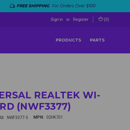
FREE SHIPPING
For Orders Over $100
Sign in
or
Register
(
0
)
PRODUCTS
PARTS
ERSAL REALTEK WI-
ARD (NWF3377)
MPN:
02HK701
U:
NWF3377-5