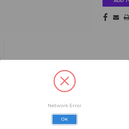
Network Error
OK