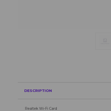
DESCRIPTION
Realtek Wi-Fi Card