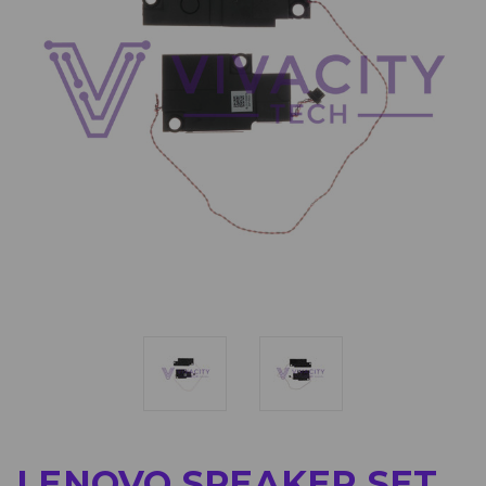
LENOVO SPEAKER SET