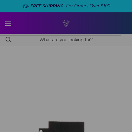
FREE SHIPPING
For Orders Over $100