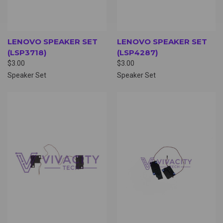
LENOVO SPEAKER SET
LENOVO SPEAKER SET
(LSP3718)
(LSP4287)
$3.00
$3.00
Speaker Set
Speaker Set