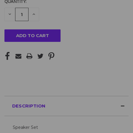
QUANTITY:
DECREASE
INCREASE
QUANTITY
QUANTITY
OF
OF
UNDEFINED
UNDEFINED
DESCRIPTION
Speaker Set