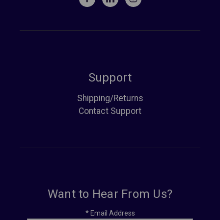
Support
Shipping/Returns
Contact Support
Want to Hear From Us?
*
Email Address