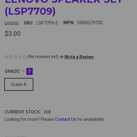
(LSP7709)
Lenovo
MPN:
5SB0Q79732
SKU:
LSP7709-5
$3.00
(No reviews yet)
Write a Review
GRADE:
?
Grade A
CURRENT STOCK:
268
Looking for more? Please
Contact Us
for availability