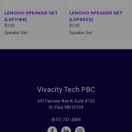
LENOVO SPEAKER SET
LENOVO SPEAKER SET
(LSP1188)
(LSP8523)
$3.00
$3.00
Speaker Set
Speaker Set
Vivacity Tech PBC
641 Fairview Ave N, Suite #150
St. Paul, MN 55104
(877) 731-2069