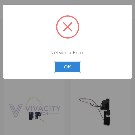
Compatible Part Numbers: 5SB0Q79732
Network Error
RELATED PRODUCTS
OK