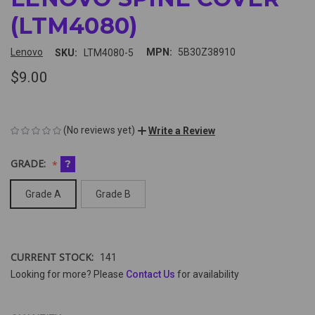
(LTM4080)
Lenovo
MPN:
5B30Z38910
SKU:
LTM4080-5
$9.00
(No reviews yet)
Write a Review
GRADE:
?
Grade A
Grade B
CURRENT STOCK:
141
Looking for more? Please
Contact Us
for availability