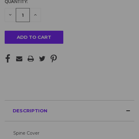
QUANTITY:
DECREASE
INCREASE
QUANTITY
QUANTITY
OF
OF
UNDEFINED
UNDEFINED
DESCRIPTION
Spine Cover