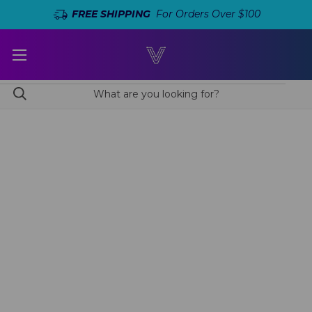
FREE SHIPPING
For Orders Over $100