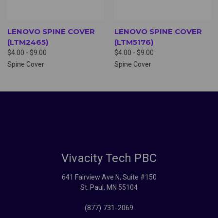
LENOVO SPINE COVER
LENOVO SPINE COVER
(LTM2465)
(LTM5176)
$4.00 - $9.00
$4.00 - $9.00
Spine Cover
Spine Cover
Vivacity Tech PBC
641 Fairview Ave N, Suite #150
St. Paul, MN 55104
(877) 731-2069