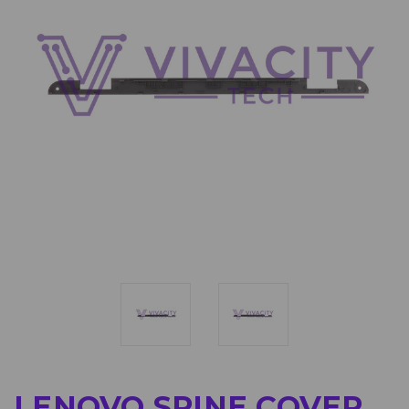
LENOVO SPINE COVER