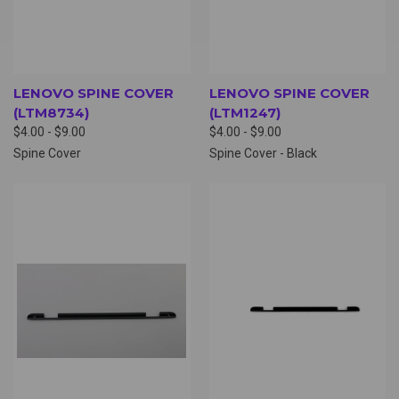
LENOVO SPINE COVER
LENOVO SPINE COVER
(LTM8734)
(LTM1247)
$4.00 - $9.00
$4.00 - $9.00
Spine Cover
Spine Cover - Black