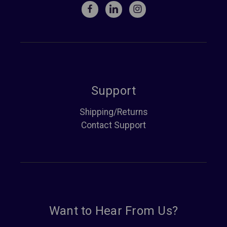
Support
Shipping/Returns
Contact Support
Want to Hear From Us?