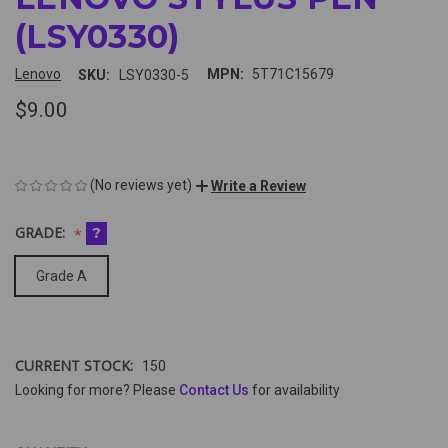
(LSY0330)
Lenovo
MPN:
5T71C15679
SKU:
LSY0330-5
$9.00
(No reviews yet)
Write a Review
GRADE:
?
Grade A
CURRENT STOCK:
150
Looking for more? Please
Contact Us
for availability