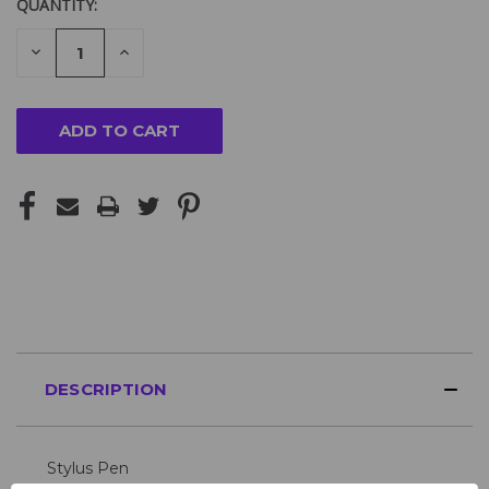
QUANTITY:
DECREASE
INCREASE
QUANTITY
QUANTITY
OF
OF
UNDEFINED
UNDEFINED
DESCRIPTION
Stylus Pen