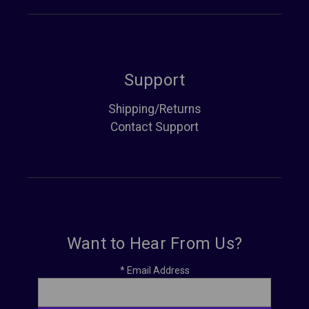
Support
Shipping/Returns
Contact Support
Want to Hear From Us?
*
Email Address