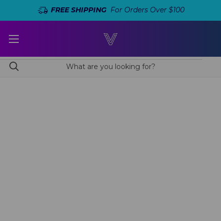
FREE SHIPPING
For Orders Over $100