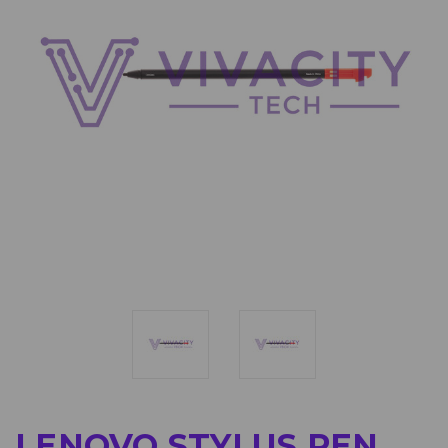
LENOVO STYLUS PEN