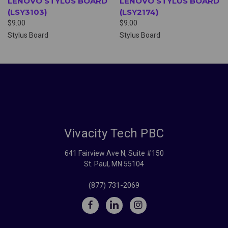
LENOVO STYLUS BOARD
LENOVO STYLUS BOARD
(LSY3103)
(LSY2174)
$9.00
$9.00
Stylus Board
Stylus Board
Vivacity Tech PBC
641 Fairview Ave N, Suite #150
St. Paul, MN 55104
(877) 731-2069