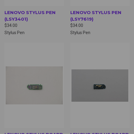
LENOVO STYLUS PEN
LENOVO STYLUS PEN
(LSY3401)
(LSY7619)
$34.00
$34.00
Stylus Pen
Stylus Pen