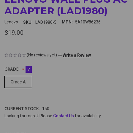
ADAPTER (LAD1980)
Lenovo
MPN:
5A10W86236
SKU:
LAD1980-5
$19.00
(No reviews yet)
Write a Review
GRADE:
?
Grade A
CURRENT STOCK:
150
Looking for more? Please
Contact Us
for availability