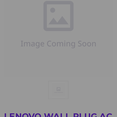
LENOVO WALL PLUG AC