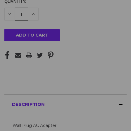
QUANTITY:
DECREASE
INCREASE
QUANTITY
QUANTITY
OF
OF
UNDEFINED
UNDEFINED
DESCRIPTION
Wall Plug AC Adapter