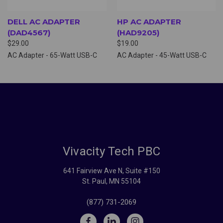
DELL AC ADAPTER
HP AC ADAPTER
(DAD4567)
(HAD9205)
$29.00
$19.00
AC Adapter - 65-Watt USB-C
AC Adapter - 45-Watt USB-C
Vivacity Tech PBC
641 Fairview Ave N, Suite #150
St. Paul, MN 55104
(877) 731-2069