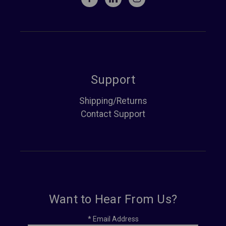
Support
Shipping/Returns
Contact Support
Want to Hear From Us?
*
Email Address