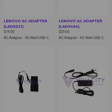
LENOVO AC ADAPTER
LENOVO AC ADAPTER
(LAD9321)
(LAD9454)
$19.00
$29.00
AC Adapter - 45-Watt USB-C
AC Adapter - 65-Watt USB-C