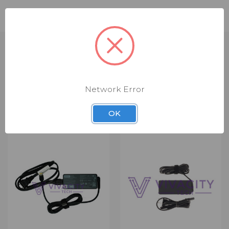
Compatible Part Numbers: 5A10W86236
Network Error
RELATED PRODUCTS
OK