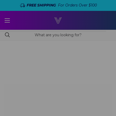
FREE SHIPPING
For Orders Over $100