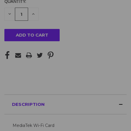
QUANTITY:
DECREASE
INCREASE
QUANTITY
QUANTITY
OF
OF
UNDEFINED
UNDEFINED
DESCRIPTION
MediaTek Wi-Fi Card