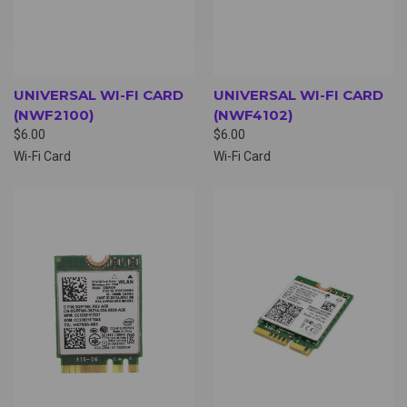
UNIVERSAL WI-FI CARD
UNIVERSAL WI-FI CARD
(NWF2100)
(NWF4102)
$6.00
$6.00
Wi-Fi Card
Wi-Fi Card