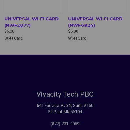
UNIVERSAL WI-FI CARD
UNIVERSAL WI-FI CARD
(NWF2077)
(NWF6824)
$6.00
$6.00
Wi-Fi Card
Wi-Fi Card
Vivacity Tech PBC
641 Fairview Ave N, Suite #150
St. Paul, MN 55104
(877) 731-2069