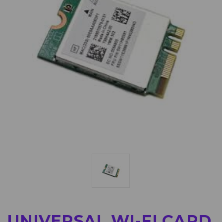
UNIVERSAL WI-FI CARD