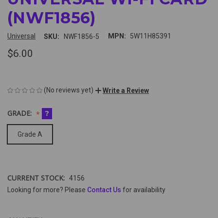
(NWF1856)
Universal
MPN:
5W11H85391
SKU:
NWF1856-5
$6.00
(No reviews yet)
Write a Review
GRADE:
?
Grade A
CURRENT STOCK:
4156
Looking for more? Please
Contact Us
for availability