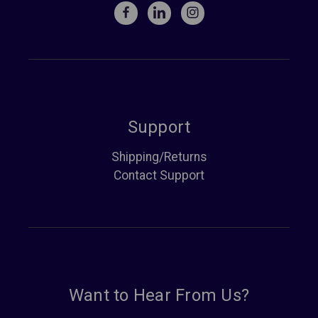
Support
Shipping/Returns
Contact Support
Want to Hear From Us?