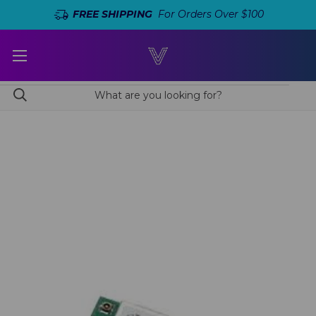
FREE SHIPPING
For Orders Over $100