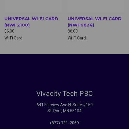
UNIVERSAL WI-FI CARD
UNIVERSAL WI-FI CARD
(NWF2100)
(NWF6824)
$6.00
$6.00
Wi-Fi Card
Wi-Fi Card
Vivacity Tech PBC
641 Fairview Ave N, Suite #150
St. Paul, MN 55104
(877) 731-2069