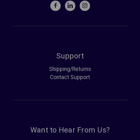
Support
Shipping/Returns
Contact Support
Want to Hear From Us?