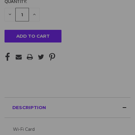
QUANTITY:
DECREASE
INCREASE
QUANTITY
QUANTITY
OF
OF
UNDEFINED
UNDEFINED
DESCRIPTION
Wi-Fi Card