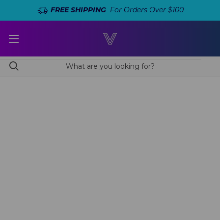
FREE SHIPPING
For Orders Over $100