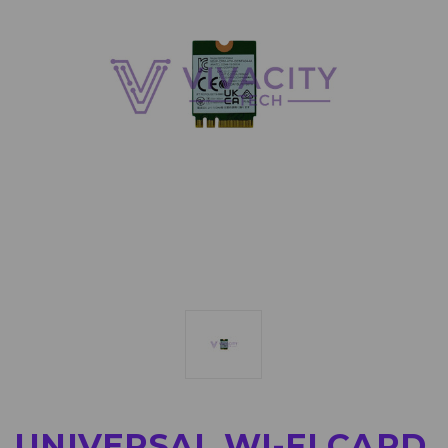
UNIVERSAL WI-FI CARD