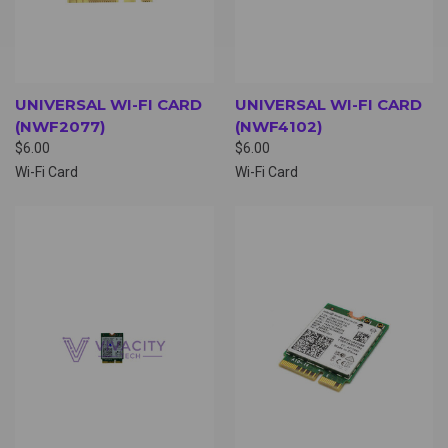
UNIVERSAL WI-FI CARD
UNIVERSAL WI-FI CARD
(NWF2077)
(NWF4102)
$6.00
$6.00
Wi-Fi Card
Wi-Fi Card