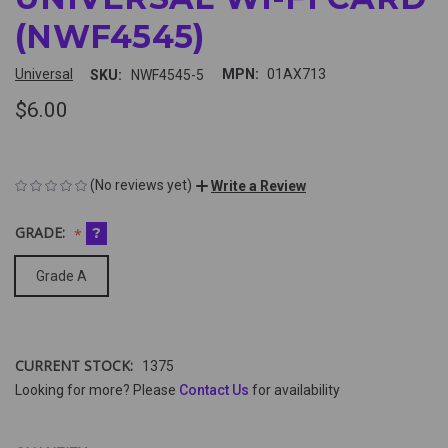
(NWF4545)
Universal
MPN:
01AX713
SKU:
NWF4545-5
$6.00
(No reviews yet)
Write a Review
GRADE:
?
Grade A
CURRENT STOCK:
1375
Looking for more? Please
Contact Us
for availability