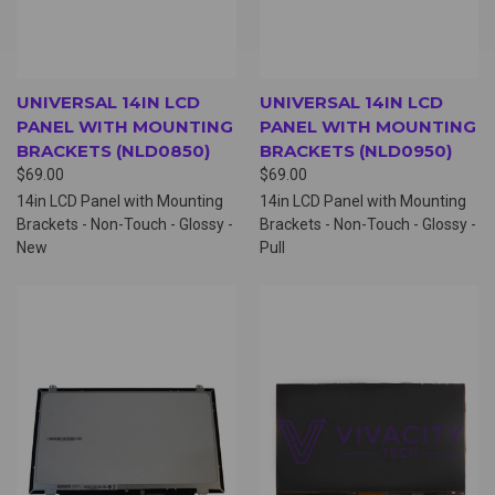
UNIVERSAL 14IN LCD
UNIVERSAL 14IN LCD
PANEL WITH MOUNTING
PANEL WITH MOUNTING
BRACKETS (NLD0850)
BRACKETS (NLD0950)
$69.00
$69.00
14in LCD Panel with Mounting
14in LCD Panel with Mounting
Brackets - Non-Touch - Glossy -
Brackets - Non-Touch - Glossy -
New
Pull