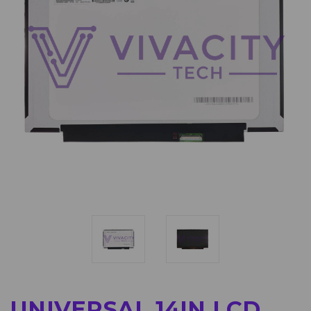
UNIVERSAL 14IN LCD