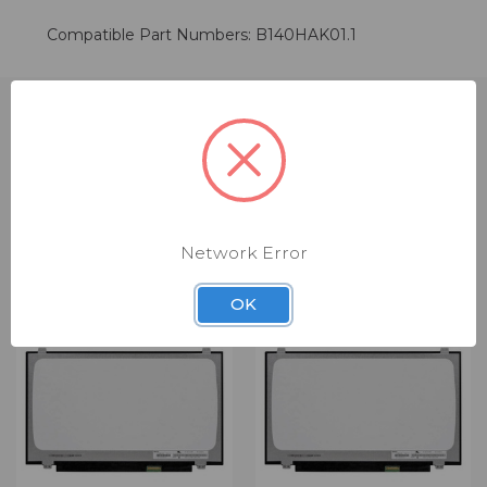
Compatible Part Numbers: B140HAK01.1
RELATED PRODUCTS
Network Error
OK