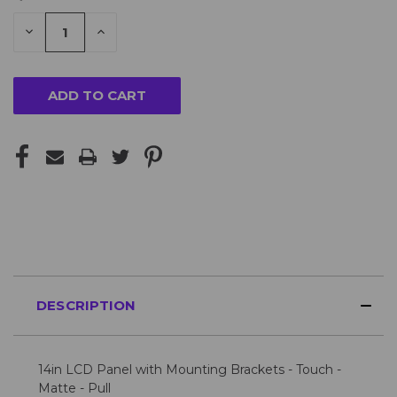
STOCK:
DECREASE
INCREASE
QUANTITY
QUANTITY
Looking
OF
OF
UNDEFINED
UNDEFINED
for
more?
Please
Contact
Us
for
availability
DESCRIPTION
14in LCD Panel with Mounting Brackets - Touch -
Matte - Pull