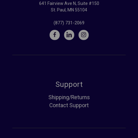
641 Fairview Ave N, Suite #150
St. Paul, MN 55104
(877) 731-2069
Support
Shipping/Returns
Contact Support