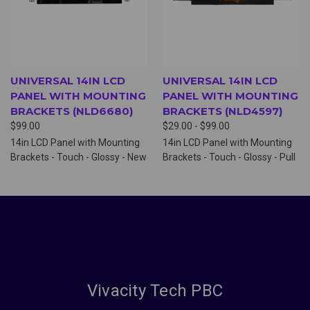
UNIVERSAL 14IN LCD
UNIVERSAL 14IN LCD
PANEL WITH MOUNTING
PANEL WITH MOUNTING
BRACKETS (NLD6680)
BRACKETS (NLD4597)
$99.00
$29.00 - $99.00
14in LCD Panel with Mounting
14in LCD Panel with Mounting
Brackets - Touch - Glossy - New
Brackets - Touch - Glossy - Pull
Vivacity Tech PBC