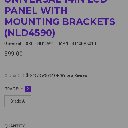
PANEL WITH
MOUNTING BRACKETS
(NLD4590)
Universal
MPN:
B140HAK01.1
SKU:
NLD4590
$99.00
(No reviews yet)
Write a Review
GRADE:
?
Grade A
QUANTITY:
CURRENT