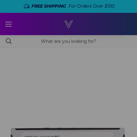
FREE SHIPPING
For Orders Over $100