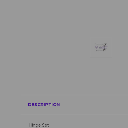
DESCRIPTION
Hinge Set