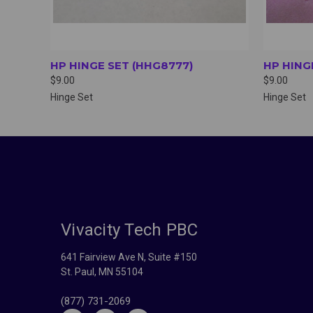
HP HINGE SET (HHG8777)
HP HING
$9.00
$9.00
Hinge Set
Hinge Set
Vivacity Tech PBC
641 Fairview Ave N, Suite #150
St. Paul, MN 55104
(877) 731-2069