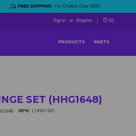
FREE SHIPPING
For Orders Over $100
Sign in
or
Register
(
0
)
PRODUCTS
PARTS
INGE SET (HHG1648)
MPN:
L14907-001
HG1648