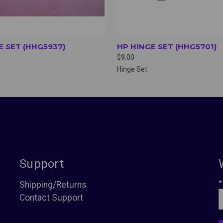
E SET (HHG5937)
HP HINGE SET (HHG5701)
$9.00
Hinge Set
Support
*
Shipping/Returns
Contact Support