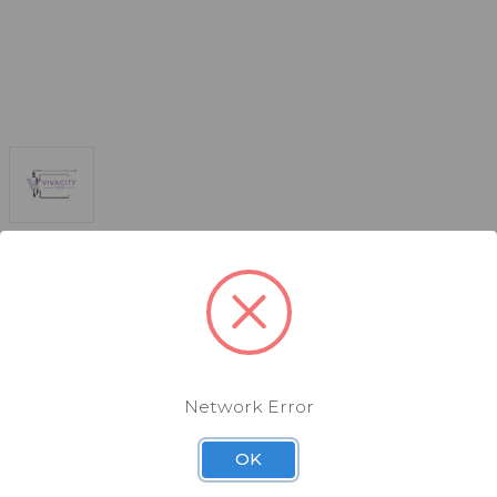
Network Error
OK