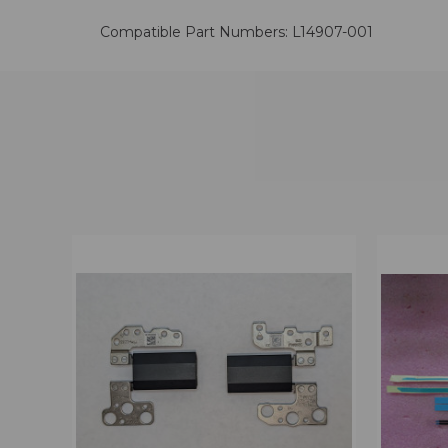
Compatible Part Numbers: L14907-001
QUICK VIEW
VIEW OPTIONS
QUICK