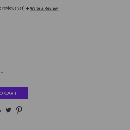
o reviews yet)
Write a Review
E
INCREASE
Y
QUANTITY
OF
ED
UNDEFINED