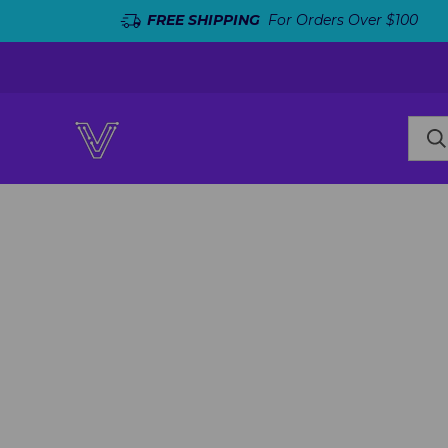
FREE SHIPPING
For Orders Over $100