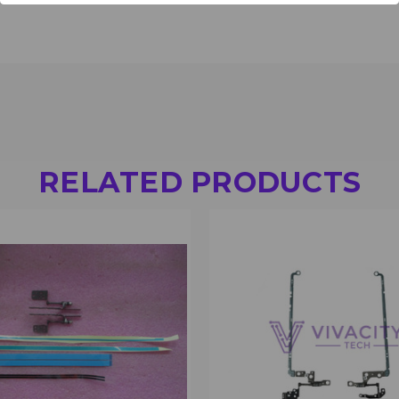
RELATED PRODUCTS
 VIEW
VIEW OPTIONS
QUICK VIEW
VIEW 