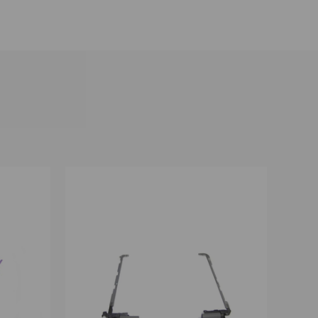
OPTIONS
QUICK VIEW
VIEW OPTIONS