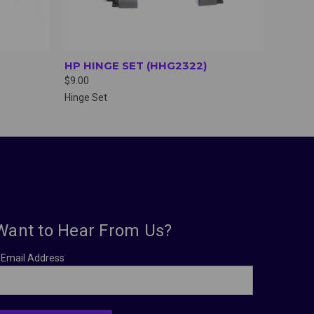
HP HINGE SET (HHG2322)
$9.00
Hinge Set
Want to Hear From Us?
Email Address