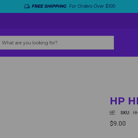
FREE SHIPPING
For Orders Over $100
HP H
HP
SKU:
H
$9.00