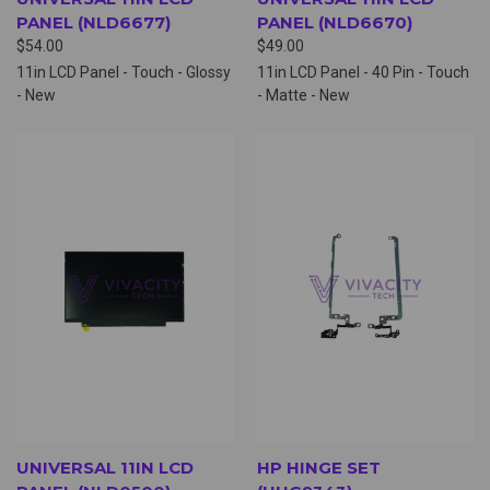
PANEL (NLD6677)
PANEL (NLD6670)
$54.00
$49.00
11in LCD Panel - Touch - Glossy
11in LCD Panel - 40 Pin - Touch
- New
- Matte - New
UNIVERSAL 11IN LCD
HP HINGE SET