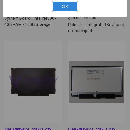
(HSB4805)
WITH KEYBOARD, NO
OK
TOUCHPAD (HPK7451)
$69.00
$14.00 - $44.00
System Board - Intel N4000 -
4GB RAM - 16GB Storage
Palmrest, Integrated Keyboard,
no Touchpad
UNIVERSAL 11IN LCD
UNIVERSAL 11IN LCD