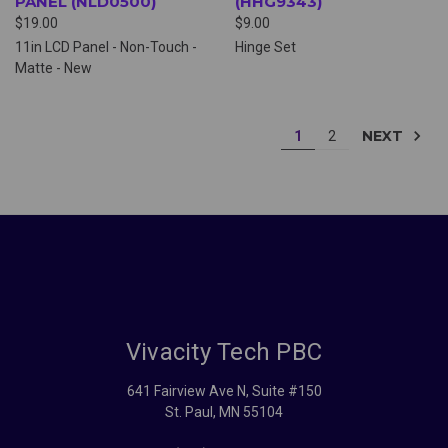
PANEL (NLD0500)
(HHG9343)
$19.00
$9.00
11in LCD Panel - Non-Touch -
Hinge Set
Matte - New
NEXT
1
2
Vivacity Tech PBC
641 Fairview Ave N, Suite #150
St. Paul, MN 55104