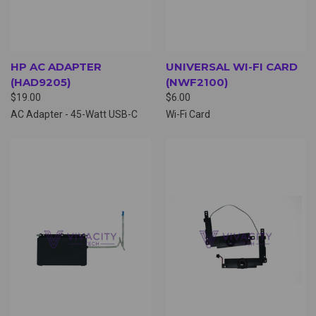
HP AC ADAPTER
UNIVERSAL WI-FI CARD
(HAD9205)
(NWF2100)
$19.00
$6.00
AC Adapter - 45-Watt USB-C
Wi-Fi Card