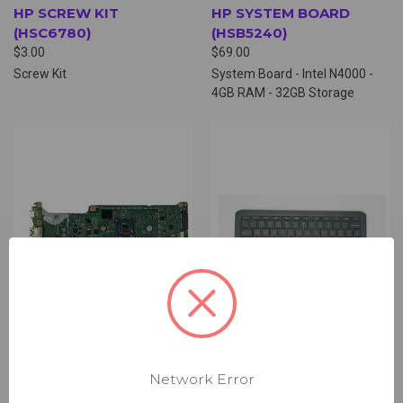
HP SCREW KIT
HP SYSTEM BOARD
(HSC6780)
(HSB5240)
$3.00
$69.00
Screw Kit
System Board - Intel N4000 -
4GB RAM - 32GB Storage
Network Error
HP SYSTEM BOARD
PALMREST ASSEMBLY,