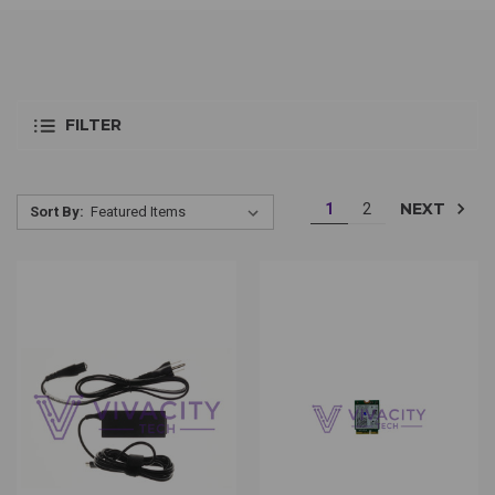
FILTER
NEXT
1
2
Sort By: