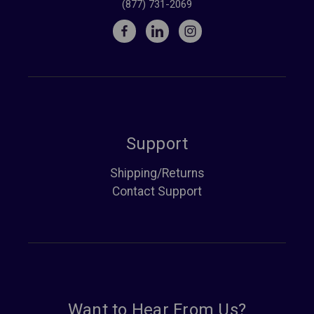
(877) 731-2069
Support
Shipping/Returns
Contact Support
Want to Hear From Us?