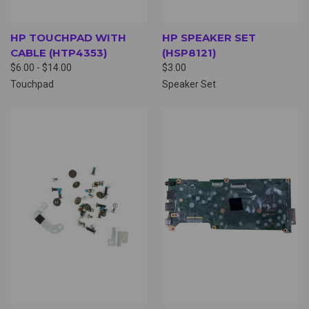
HP TOUCHPAD WITH
HP SPEAKER SET
CABLE (HTP4353)
(HSP8121)
$6.00 - $14.00
$3.00
Touchpad
Speaker Set