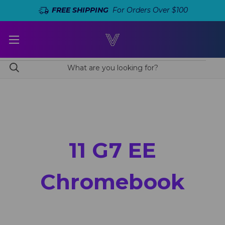
FREE SHIPPING
For Orders Over $100
11 G7 EE
Chromebook