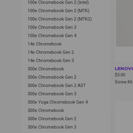
100e Chromebook Gen 2 (Intel)
100e Chromebook Gen 2 (MTK)
100e Chromebook Gen 2 (MTK2)
100e Chromebook Gen 3
100e Chromebook Gen 4
14e Chromebook
14e Chromebook Gen 2
14e Chromebook Gen 3
LENOVO
300e Chromebook
$3.00
300e Chromebook Gen 2
Screw Kit
300e Chromebook Gen 2 AST
300e Chromebook Gen 3
300e Yoga Chromebook Gen 4
QUI
500e Chromebook
500e Chromebook Gen 2
500e Chromebook Gen 3