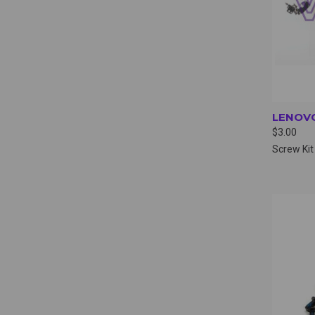
LENOVO
$3.00
Screw Kit
QUI