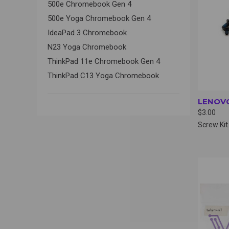
500e Chromebook Gen 4
500e Yoga Chromebook Gen 4
IdeaPad 3 Chromebook
N23 Yoga Chromebook
ThinkPad 11e Chromebook Gen 4
ThinkPad C13 Yoga Chromebook
LENOVO
$3.00
Screw Kit
QUI