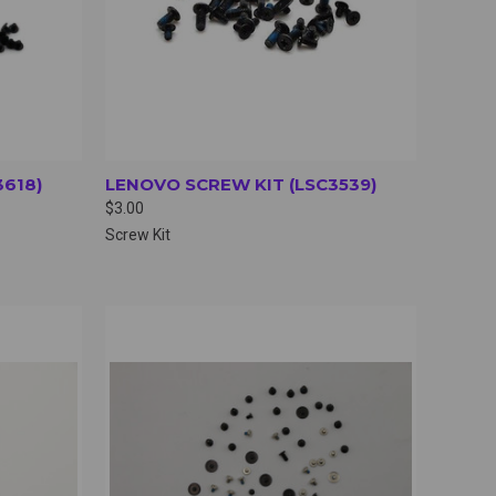
3618)
LENOVO SCREW KIT (LSC3539)
$3.00
Screw Kit
OPTIONS
QUICK VIEW
VIEW OPTIONS