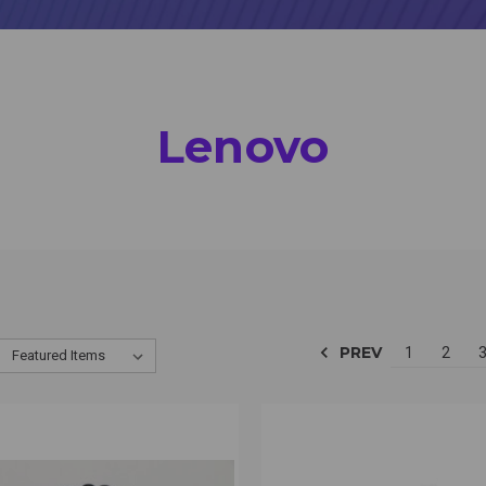
Lenovo
PREV
1
2
CK VIEW
VIEW OPTIONS
QUICK VIEW
VIEW 