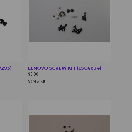
7293)
LENOVO SCREW KIT (LSC4634)
$3.00
Screw Kit
OPTIONS
QUICK VIEW
VIEW OPTIONS