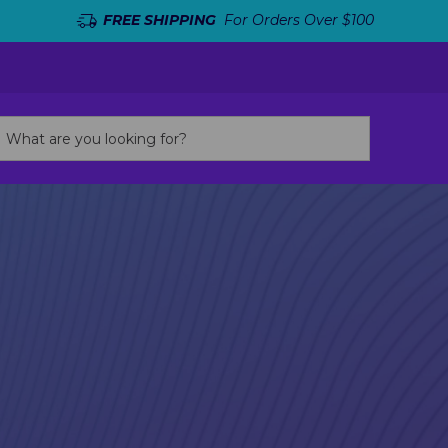
FREE SHIPPING
For Orders Over $100