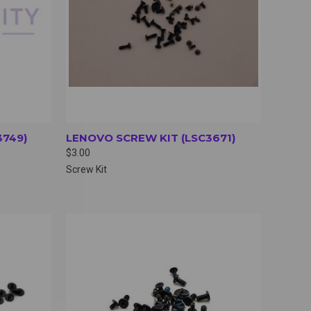
3749)
LENOVO SCREW KIT (LSC3671)
$3.00
Screw Kit
OPTIONS
QUICK VIEW
VIEW OPTIONS