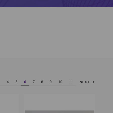
NEXT
3
4
5
6
7
8
9
10
11
OPTIONS
QUICK VIEW
VIEW OPTIONS