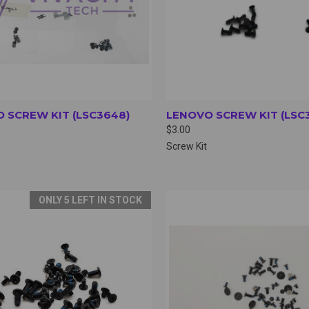
 SCREW KIT (LSC3648)
LENOVO SCREW KIT (LSC
$3.00
Screw Kit
ONLY 5 LEFT IN STOCK
CK VIEW
VIEW OPTIONS
QUICK VIEW
VIEW 