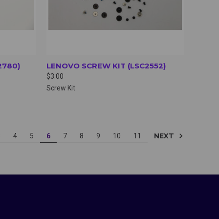
2780)
LENOVO SCREW KIT (LSC2552)
$3.00
Screw Kit
NEXT
3
4
5
6
7
8
9
10
11