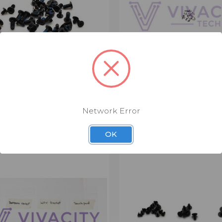
 SCREW KIT (LSC3912)
LENOVO SCREW KIT (LSC
$3.00
Network Error
Screw Kit
OK
CK VIEW
VIEW OPTIONS
QUICK VIEW
VIEW 