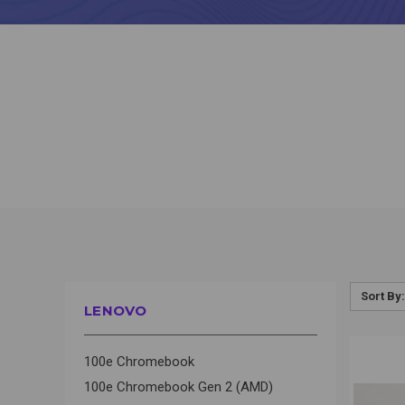
Sort By:
LENOVO
QUI
100e Chromebook
100e Chromebook Gen 2 (AMD)