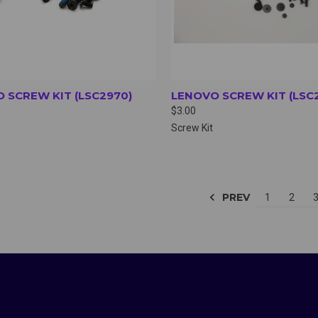
 SCREW KIT (LSC2970)
LENOVO SCREW KIT (LSC
$3.00
Screw Kit
PREV
1
2