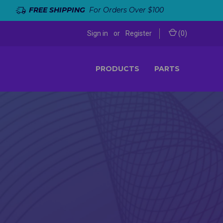
FREE SHIPPING
For Orders Over $100
Sign in
or
Register
(
0
)
PRODUCTS
PARTS