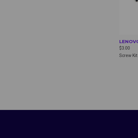
LENOVO
$3.00
Screw Kit