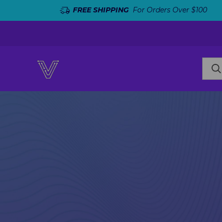
FREE SHIPPING
For Orders Over $100