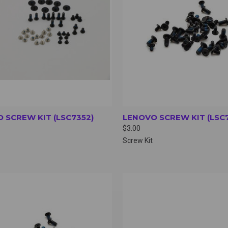
 SCREW KIT (LSC7352)
LENOVO SCREW KIT (LSC
$3.00
Screw Kit
CK VIEW
VIEW OPTIONS
QUICK VIEW
VIEW 