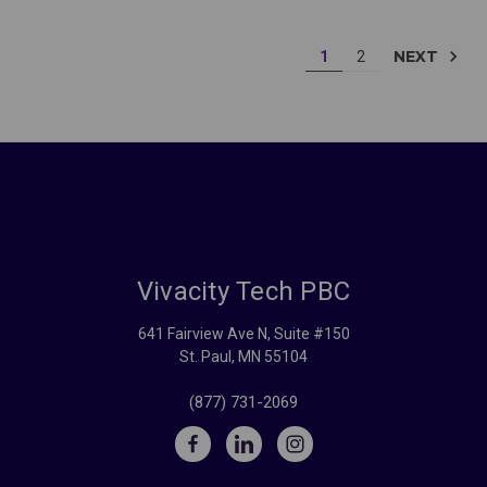
NEXT
1
2
Vivacity Tech PBC
641 Fairview Ave N, Suite #150
St. Paul, MN 55104
(877) 731-2069