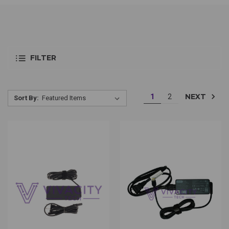
FILTER
NEXT
1
2
Sort By: