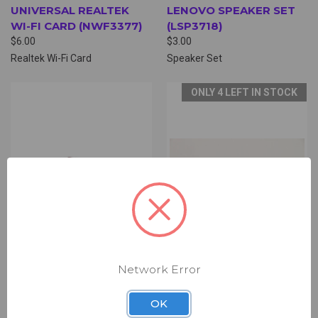
UNIVERSAL REALTEK
LENOVO SPEAKER SET
WI-FI CARD (NWF3377)
(LSP3718)
$6.00
$3.00
Realtek Wi-Fi Card
Speaker Set
ONLY 4 LEFT IN STOCK
Network Error
LENOVO SPEAKER SET
LENOVO SIM CARD
OK
(LSP1188)
BOARD (LDB4000)