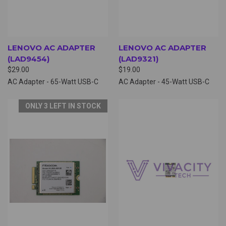
LENOVO AC ADAPTER
LENOVO AC ADAPTER
(LAD9454)
(LAD9321)
$29.00
$19.00
AC Adapter - 65-Watt USB-C
AC Adapter - 45-Watt USB-C
ONLY 3 LEFT IN STOCK