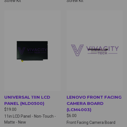
Screw Kit
Screw Kit
UNIVERSAL 11IN LCD
LENOVO FRONT FACING
PANEL (NLD0500)
CAMERA BOARD
(LCM4003)
$19.00
$6.00
11in LCD Panel - Non-Touch -
Matte - New
Front Facing Camera Board