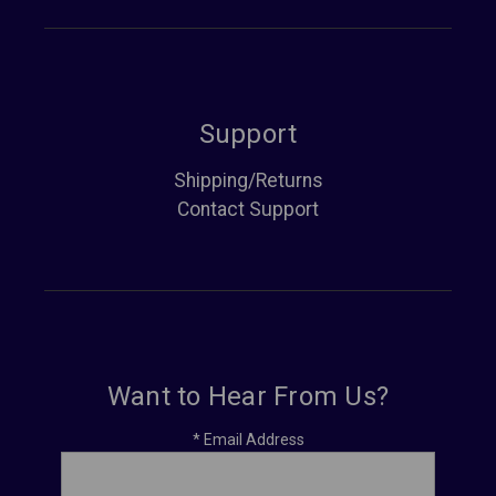
Support
Shipping/Returns
Contact Support
Want to Hear From Us?
*
Email Address