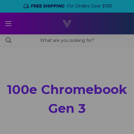
FREE SHIPPING
For Orders Over $100
100e Chromebook
Gen 3