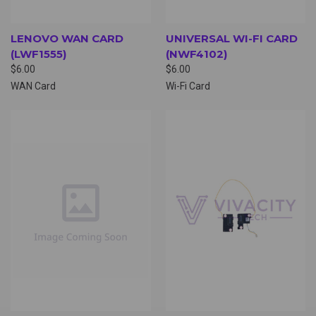
LENOVO WAN CARD
UNIVERSAL WI-FI CARD
(LWF1555)
(NWF4102)
$6.00
$6.00
WAN Card
Wi-Fi Card