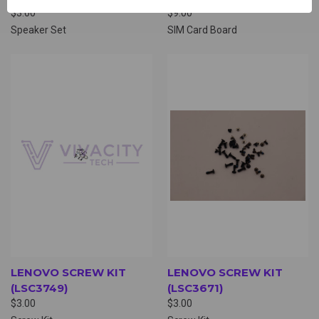
$3.00
$9.00
Speaker Set
SIM Card Board
LENOVO SCREW KIT
LENOVO SCREW KIT
(LSC3749)
(LSC3671)
$3.00
$3.00