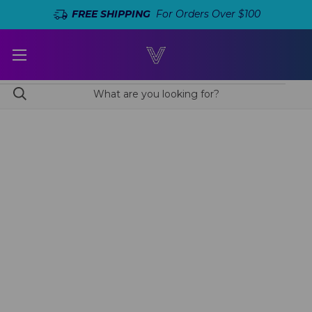
FREE SHIPPING
For Orders Over $100