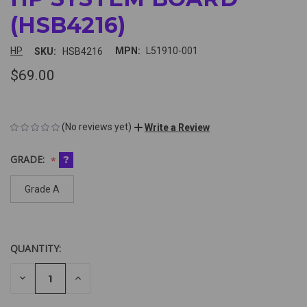
(HSB4216)
HP
MPN:
L51910-001
SKU:
HSB4216
$69.00
(No reviews yet)
Write a Review
GRADE:
?
Grade A
QUANTITY:
CURRENT
STOCK:
DECREASE
INCREASE
QUANTITY
QUANTITY
Looking
OF
OF
UNDEFINED
UNDEFINED