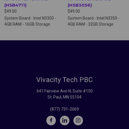
(HSB4711)
(HSB3056)
$49.00
$49.00
System Board - Intel N3350 -
System Board - Intel N3350 -
4GB RAM - 16GB Storage
4GB RAM - 32GB Storage
Vivacity Tech PBC
641 Fairview Ave N, Suite #150
St. Paul, MN 55104
(877) 731-2069