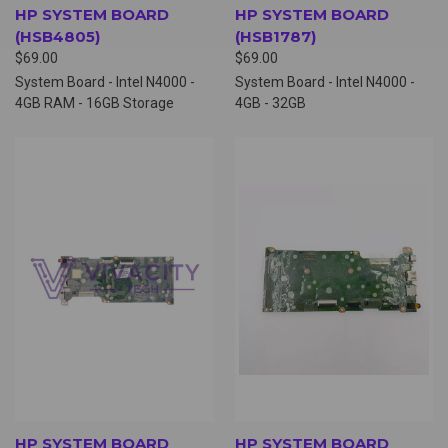
HP SYSTEM BOARD
HP SYSTEM BOARD
(HSB4805)
(HSB1787)
$69.00
$69.00
System Board - Intel N4000 -
System Board - Intel N4000 -
4GB RAM - 16GB Storage
4GB - 32GB
HP SYSTEM BOARD
HP SYSTEM BOARD