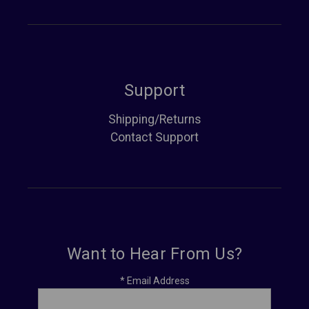
Support
Shipping/Returns
Contact Support
Want to Hear From Us?
*
Email Address