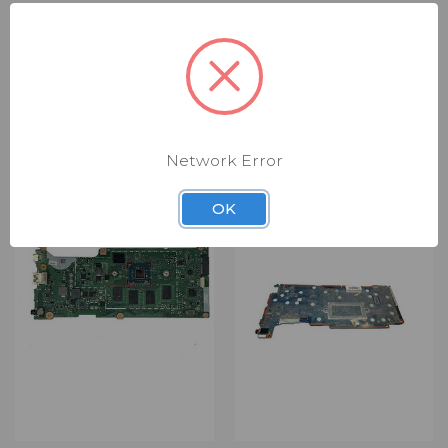
RELATED PRODUCTS
Network Error
OK