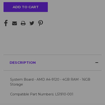
for
more?
Please
Contact
Us
for
availability
DESCRIPTION
System Board - AMD A4-9120 - 4GB RAM - 16GB
Storage
Compatible Part Numbers: L51910-001