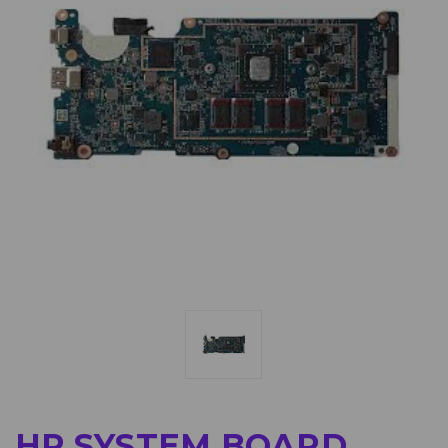
HP SYSTEM BOARD