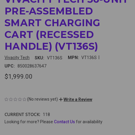
PRE-ASSEMBLED
SMART CHARGING
CART (RECESSED
HANDLE) (VT136S)
|
Vivacity Tech
MPN:
VT136S
SKU:
VT136S
UPC:
850028637647
$1,999.00
(No reviews yet)
Write a Review
CURRENT STOCK:
118
Looking for more? Please
Contact Us
for availability