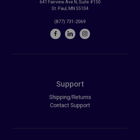
641 Fairview Ave N, Suite #150
St. Paul, MN 55104
(877) 731-2069
Support
Shipping/Returns
Contact Support