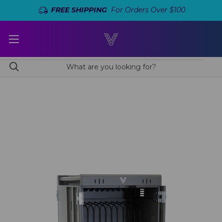
FREE SHIPPING
For Orders Over $100