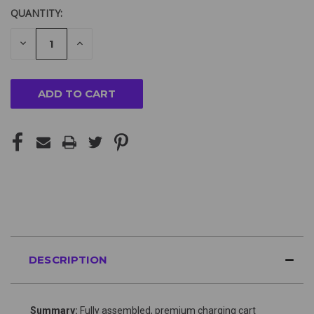
QUANTITY:
DECREASE
INCREASE
QUANTITY
QUANTITY
OF
OF
UNDEFINED
UNDEFINED
DESCRIPTION
Summary:
Fully assembled, premium charging cart