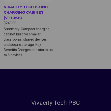
VIVACITY TECH 6-UNIT
CHARGING CABINET
(VT106B)
$249.00
Summary: Compact charging
cabinet built for smaller
classrooms, shared devices,
and secure storage. Key
Benefits Charges and stores up
to 6 devices
Vivacity Tech PBC