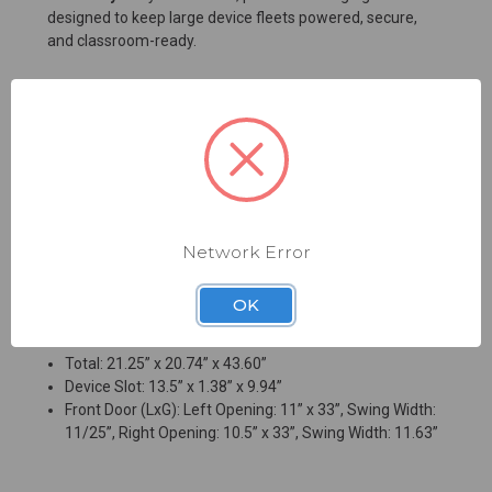
designed to keep large device fleets powered, secure,
and classroom-ready.
Key Benefits
Charges and stores up to 36 devices
No assembly required for faster deployment
Smart charging helps optimize power distribution
Secure 3-point locking system design protects
valuable technology
Network Error
Mobility: Recessed handle and casters
OK
Dimensions (LxWxH)
Total: 21.25” x 20.74” x 43.60”
Device Slot: 13.5” x 1.38” x 9.94”
Front Door (LxG): Left Opening: 11” x 33”, Swing Width:
11/25”, Right Opening: 10.5” x 33”, Swing Width: 11.63”