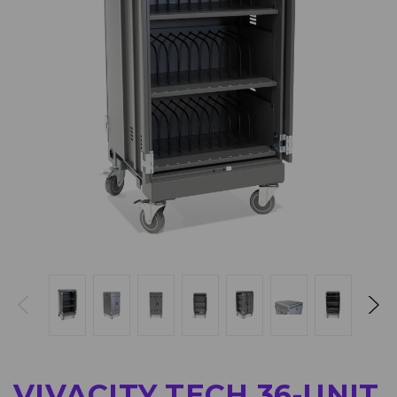
VIVACITY TECH 36-UNIT