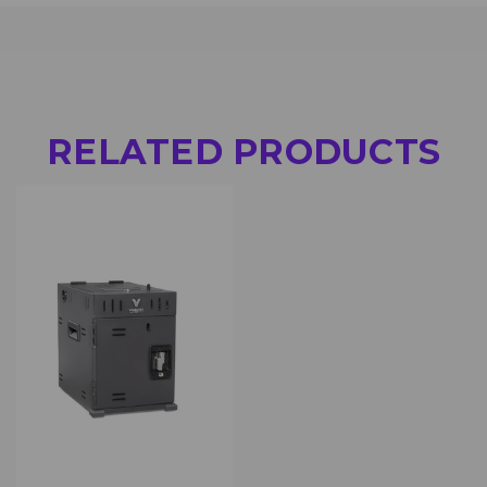
RELATED PRODUCTS