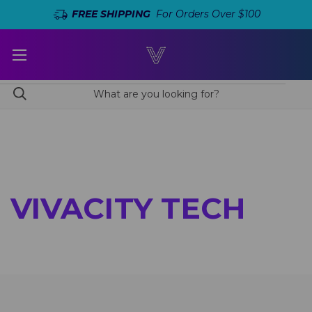
FREE SHIPPING
For Orders Over $100
VIVACITY TECH