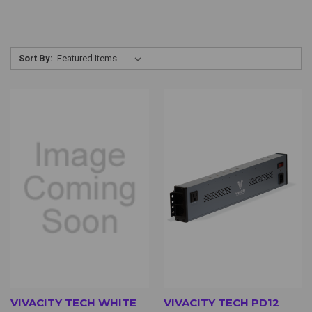
Sort By:
VIVACITY TECH WHITE
VIVACITY TECH PD12