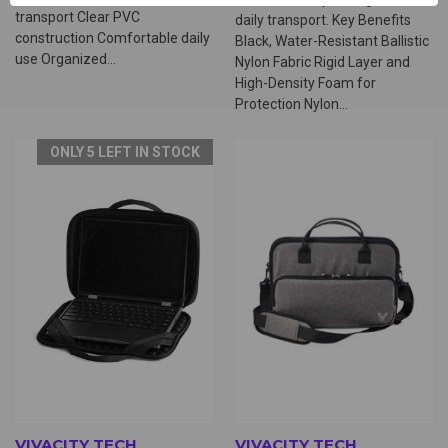
transport Clear PVC
daily transport. Key Benefits
construction Comfortable daily
Black, Water-Resistant Ballistic
use Organized...
Nylon Fabric Rigid Layer and
High-Density Foam for
Protection Nylon...
ONLY 5 LEFT IN STOCK
VIVACITY TECH
VIVACITY TECH