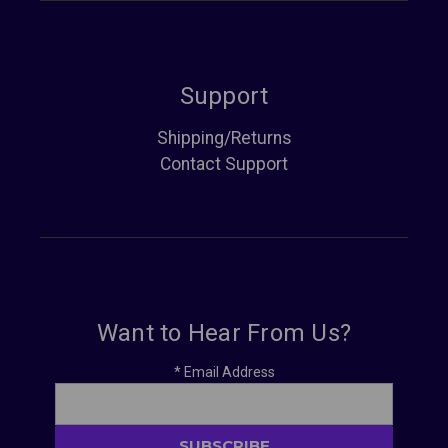
Support
Shipping/Returns
Contact Support
Want to Hear From Us?
*
Email Address