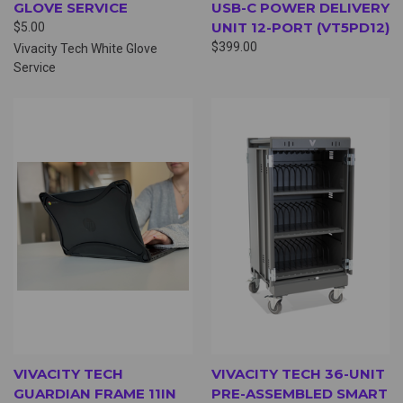
GLOVE SERVICE
USB-C POWER DELIVERY
UNIT 12-PORT (VT5PD12)
$5.00
$399.00
Vivacity Tech White Glove
Service
VIVACITY TECH
VIVACITY TECH 36-UNIT
GUARDIAN FRAME 11IN
PRE-ASSEMBLED SMART