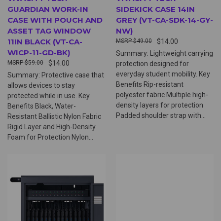
GUARDIAN WORK-IN
SIDEKICK CASE 14IN
CASE WITH POUCH AND
GREY (VT-CA-SDK-14-GY-
ASSET TAG WINDOW
NW)
11IN BLACK (VT-CA-
$49.00
$14.00
WICP-11-GD-BK)
Summary: Lightweight carrying
$59.00
$14.00
protection designed for
everyday student mobility. Key
Summary: Protective case that
Benefits Rip-resistant
allows devices to stay
polyester fabric Multiple high-
protected while in use. Key
density layers for protection
Benefits Black, Water-
Padded shoulder strap with...
Resistant Ballistic Nylon Fabric
Rigid Layer and High-Density
Foam for Protection Nylon...