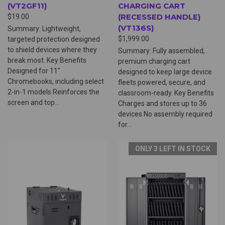
(VT2GF11)
CHARGING CART
(RECESSED HANDLE)
$19.00
(VT136S)
Summary: Lightweight,
$1,999.00
targeted protection designed
to shield devices where they
Summary: Fully assembled,
break most. Key Benefits
premium charging cart
Designed for 11"
designed to keep large device
Chromebooks, including select
fleets powered, secure, and
2-in-1 models Reinforces the
classroom-ready. Key Benefits
screen and top...
Charges and stores up to 36
devices No assembly required
for...
ONLY 3 LEFT IN STOCK