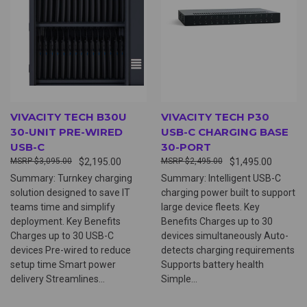
VIVACITY TECH B30U
VIVACITY TECH P30
30-UNIT PRE-WIRED
USB-C CHARGING BASE
USB-C
30-PORT
$3,095.00
$2,195.00
$2,495.00
$1,495.00
Summary: Turnkey charging
Summary: Intelligent USB-C
solution designed to save IT
charging power built to support
teams time and simplify
large device fleets. Key
deployment. Key Benefits
Benefits Charges up to 30
Charges up to 30 USB-C
devices simultaneously Auto-
devices Pre-wired to reduce
detects charging requirements
setup time Smart power
Supports battery health
delivery Streamlines...
Simple...