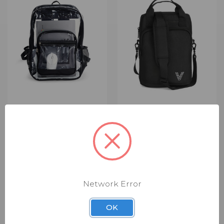
VIVACITY TECH PVC
VIVACITY TECH
BACKPACK 15IN CLEAR
GUARDIAN VERTICAL
(VT-CA-BKPK-15-CLR-
SLEEVE WITH POUCH
NW)
FOR TABLETS & LENOVO
GEN 4 DEVICES 11IN
$49.00
$14.00
BLACK (VT-CA-VSP-11-
Summary: Durable backpack
Network Error
GUA-BK)
designed to safely transport
devices and everyday
$59.00
$14.00
OK
essentials. Key Benefits
Summary: Protective sleeve
Protects devices during
with accessory storage for