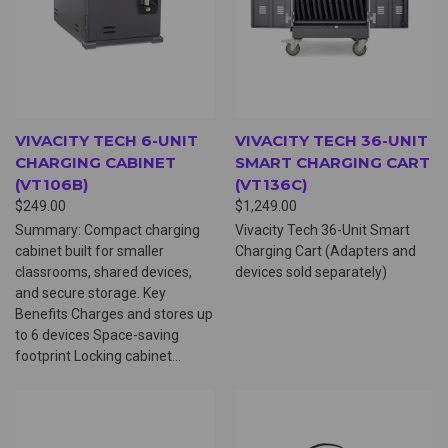
VIVACITY TECH 6-UNIT
VIVACITY TECH 36-UNIT
CHARGING CABINET
SMART CHARGING CART
(VT106B)
(VT136C)
$249.00
$1,249.00
Summary: Compact charging
Vivacity Tech 36-Unit Smart
cabinet built for smaller
Charging Cart (Adapters and
classrooms, shared devices,
devices sold separately)
and secure storage. Key
Benefits Charges and stores up
to 6 devices Space-saving
footprint Locking cabinet...