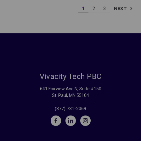
NEXT
1
2
3
Vivacity Tech PBC
641 Fairview Ave N, Suite #150
St. Paul, MN 55104
(877) 731-2069