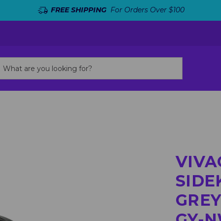
FREE SHIPPING
For Orders Over $100
VIVA
SIDE
GREY
GY-N