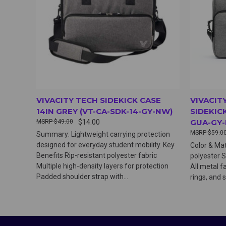
VIVACITY TECH SIDEKICK CASE
VIVACIT
14IN GREY (VT-CA-SDK-14-GY-NW)
SIDEKICK
GUA-GY
$49.00
$14.00
$59.0
Summary: Lightweight carrying protection
designed for everyday student mobility. Key
Color & Mat
Benefits Rip-resistant polyester fabric
polyester S
Multiple high-density layers for protection
All metal fa
Padded shoulder strap with...
rings, and 