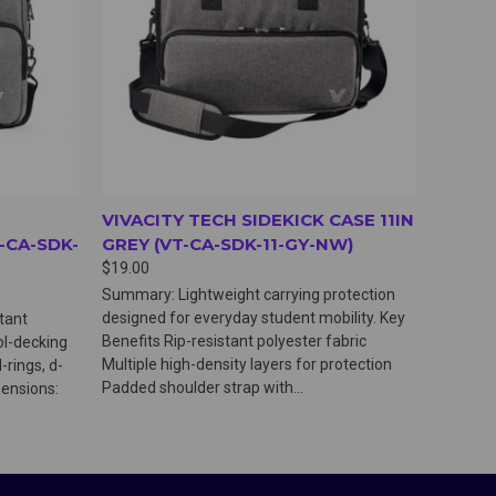
VIVACITY TECH SIDEKICK CASE 11IN
-CA-SDK-
GREY (VT-CA-SDK-11-GY-NW)
$19.00
Summary: Lightweight carrying protection
designed for everyday student mobility. Key
stant
Benefits Rip-resistant polyester fabric
ol-decking
Multiple high-density layers for protection
-rings, d-
Padded shoulder strap with...
mensions: