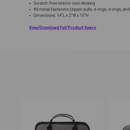
Scratch-free interior cool-decking
All metal fasteners (zipper pulls, d-rings, d-rings, an
Dimensions: 14"L x 2"W x 10"H
View/Download Full Product Specs
QUICK VIEW
ADD TO CART
QUICK