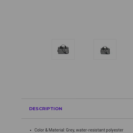
DESCRIPTION
Color & Material: Grey, water-resistant polyester