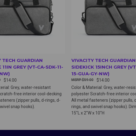
Y TECH GUARDIAN
VIVACITY TECH GUARDIAN
 11IN GREY (VT-CA-SDK-11-
SIDEKICK 15INCH GREY (VT
-NW)
15-GUA-GY-NW)
0
$14.00
$59.00
$14.00
erial: Grey, water-resistant
Color & Material: Grey, water-resi
cratch-free interior cool-decking
polyester Scratch-free interior co
steners (zipper pulls, d-rings, d-
All metal fasteners (zipper pulls, d
swivel snap hooks).
rings, and swivel snap hooks). Di
15"L x 2"W x 10"H