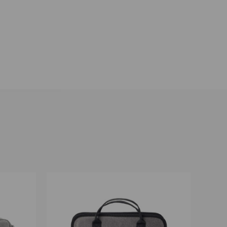
O CART
QUICK VIEW
ADD TO CART