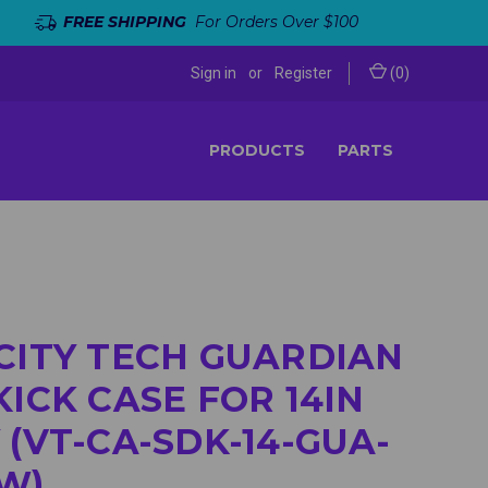
FREE SHIPPING
For Orders Over $100
Sign in
or
Register
(
0
)
PRODUCTS
PARTS
CITY TECH GUARDIAN
KICK CASE FOR 14IN
 (VT-CA-SDK-14-GUA-
W)