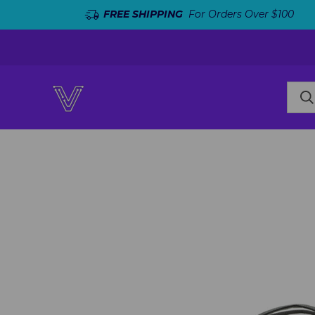
FREE SHIPPING
For Orders Over $100