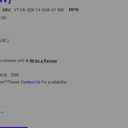
MPN:
SKU:
VT-CA-SDK-14-GUA-GY-NW
-GD
5.00
)
o reviews yet)
Write a Review
OCK:
7086
ore? Please
Contact Us
for availability
E
INCREASE
Y
QUANTITY
OF
ED
UNDEFINED