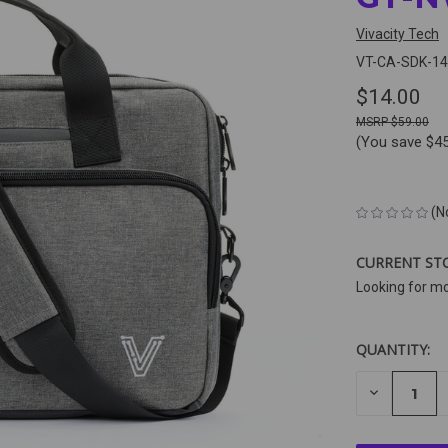
Vivacity Tech
VT-CA-SDK-14
$14.00
$59.00
(You save
$4
(N
CURRENT ST
Looking for m
QUANTITY:
DECREAS
QUANTIT
OF
UNDEFIN