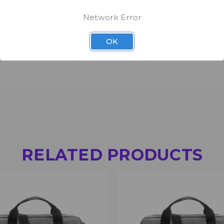
d swivel snap hooks).
Network Error
OK
RELATED PRODUCTS
 VIEW
ADD TO CART
QUICK VIEW
ADD T