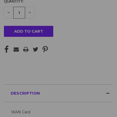
QUANTITY:
DECREASE
INCREASE
QUANTITY
QUANTITY
OF
OF
UNDEFINED
UNDEFINED
DESCRIPTION
WAN Card