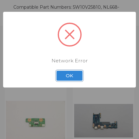
Compatible Part Numbers: 5W10V25810, NL668-
AM-00
Network Error
RELATED PRODUCTS
OK