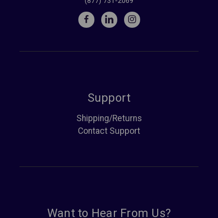
(877) 731-2069
Support
Shipping/Returns
Contact Support
Want to Hear From Us?