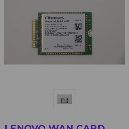
LENOVO WAN CARD