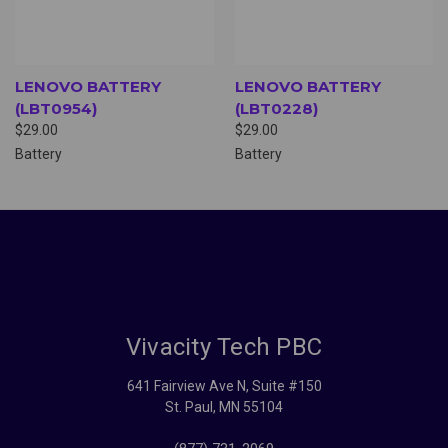
LENOVO BATTERY
LENOVO BATTERY
(LBT0954)
(LBT0228)
$29.00
$29.00
Battery
Battery
Vivacity Tech PBC
641 Fairview Ave N, Suite #150
St. Paul, MN 55104