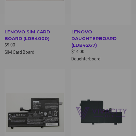
LENOVO SIM CARD
LENOVO
BOARD (LDB4000)
DAUGHTERBOARD
(LDB4267)
$9.00
$14.00
SIM Card Board
Daughterboard