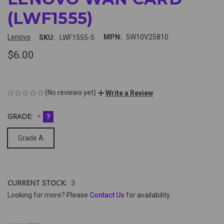
(LWF1555)
Lenovo
MPN:
5W10V25810
SKU:
LWF1555-5
$6.00
(No reviews yet)
Write a Review
GRADE:
?
Grade A
CURRENT STOCK:
3
Looking for more? Please
Contact Us
for availability