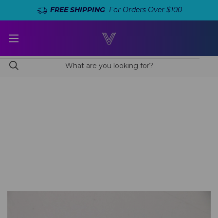
FREE SHIPPING
For Orders Over $100