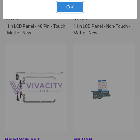
UNIVERSAL 11IN LCD
UNIVERSAL 11IN LCD
OK
PANEL (NLD6670)
PANEL (NLD0500)
$49.00
$19.00
11in LCD Panel - 40 Pin - Touch
11in LCD Panel - Non-Touch -
- Matte - New
Matte - New
HP HINGE SET
HP USB