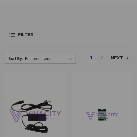
FILTER
NEXT
1
2
Sort By: