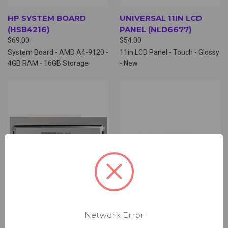
HP SYSTEM BOARD
UNIVERSAL 11IN LCD
(HSB4216)
PANEL (NLD6677)
$69.00
$54.00
System Board - AMD A4-9120 -
11in LCD Panel - Touch - Glossy
4GB RAM - 16GB Storage
- New
Network Error