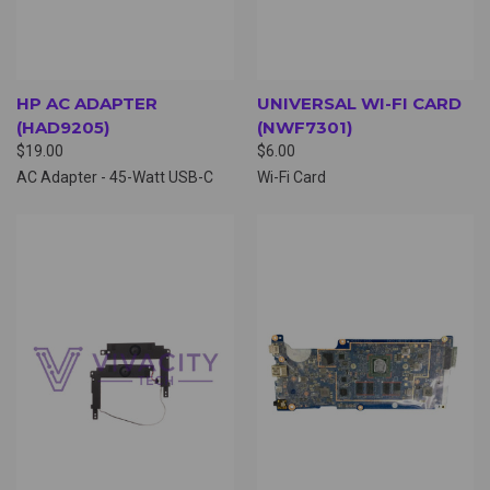
HP AC ADAPTER
UNIVERSAL WI-FI CARD
(HAD9205)
(NWF7301)
$19.00
$6.00
AC Adapter - 45-Watt USB-C
Wi-Fi Card