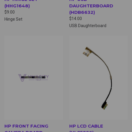
(HHG1648)
DAUGHTERBOARD
(HDB6632)
$9.00
$14.00
Hinge Set
USB Daughterboard
HP FRONT FACING
HP LCD CABLE