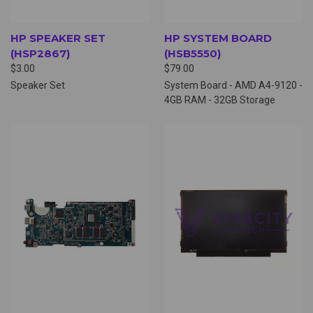
HP SPEAKER SET
HP SYSTEM BOARD
(HSP2867)
(HSB5550)
$3.00
$79.00
Speaker Set
System Board - AMD A4-9120 -
4GB RAM - 32GB Storage