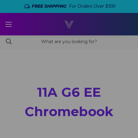
FREE SHIPPING
For Orders Over $100
11A G6 EE
Chromebook