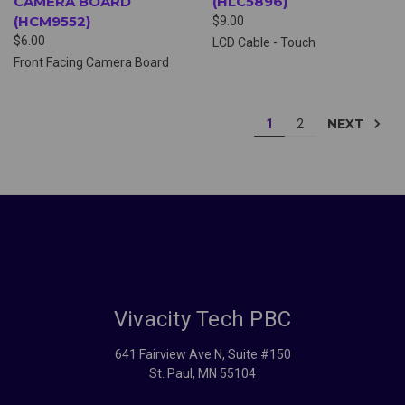
CAMERA BOARD
(HLC5896)
(HCM9552)
$9.00
$6.00
LCD Cable - Touch
Front Facing Camera Board
NEXT
1
2
Vivacity Tech PBC
641 Fairview Ave N, Suite #150
St. Paul, MN 55104