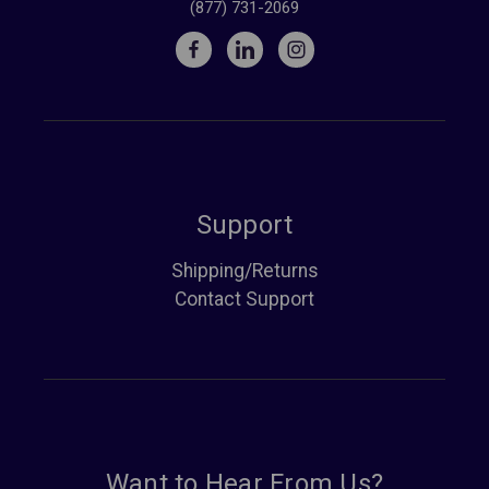
(877) 731-2069
Support
Shipping/Returns
Contact Support
Want to Hear From Us?