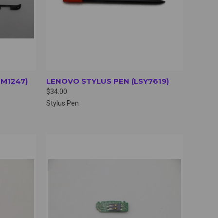
TM1247)
LENOVO STYLUS PEN (LSY7619)
$34.00
Stylus Pen
OPTIONS
QUICK VIEW
VIEW OPTIONS