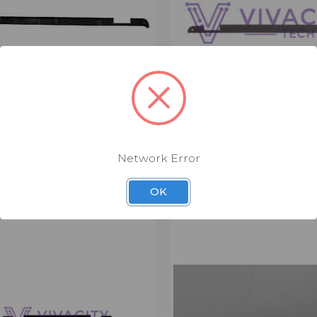
 TRIM COVER (LTM4765)
LENOVO SPINE COVER (L
9.00
$4.00 - $9.00
Network Error
er
Spine Cover
OK
CK VIEW
VIEW OPTIONS
QUICK VIEW
VIEW 