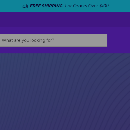
FREE SHIPPING
For Orders Over $100