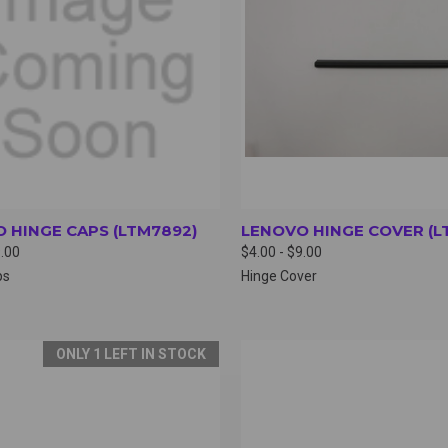
 HINGE CAPS (LTM7892)
LENOVO HINGE COVER (L
9.00
$4.00 - $9.00
ps
Hinge Cover
ONLY 1 LEFT IN STOCK
CK VIEW
VIEW OPTIONS
QUICK VIEW
VIEW 