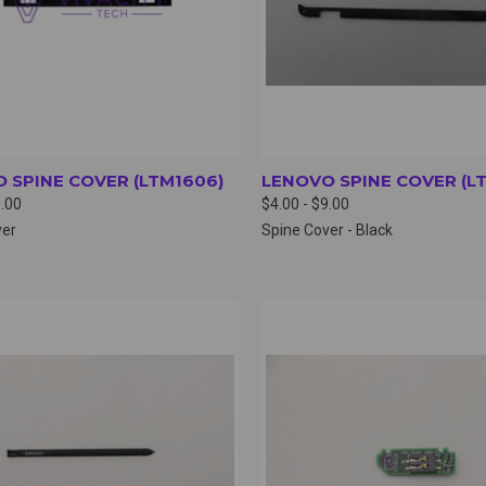
 SPINE COVER (LTM1606)
LENOVO SPINE COVER (L
9.00
$4.00 - $9.00
ver
Spine Cover - Black
CK VIEW
VIEW OPTIONS
QUICK VIEW
VIEW 