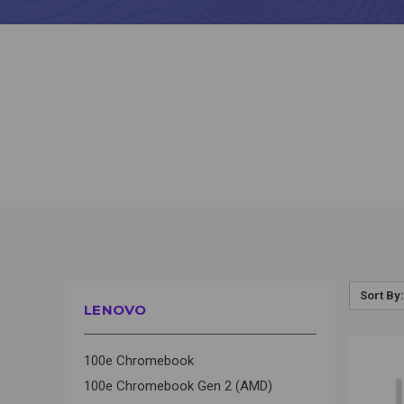
Sort By:
LENOVO
QUI
100e Chromebook
100e Chromebook Gen 2 (AMD)