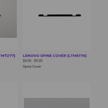
TM7277)
LENOVO SPINE COVER (LTM5176)
$4.00 - $9.00
Spine Cover
OPTIONS
QUICK VIEW
VIEW OPTIONS