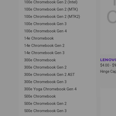
100e Chromebook Gen 2 (Intel)
100e Chromebook Gen 2 (MTK)
100e Chromebook Gen 2 (MTK2)
100e Chromebook Gen 3
100e Chromebook Gen 4
14e Chromebook
14e Chromebook Gen 2
14e Chromebook Gen 3
LENOVO
300e Chromebook
$4.00 - $
300e Chromebook Gen 2
Hinge Ca
300e Chromebook Gen 2 AST
300e Chromebook Gen 3
300e Yoga Chromebook Gen 4
QUI
500e Chromebook
500e Chromebook Gen 2
500e Chromebook Gen 3