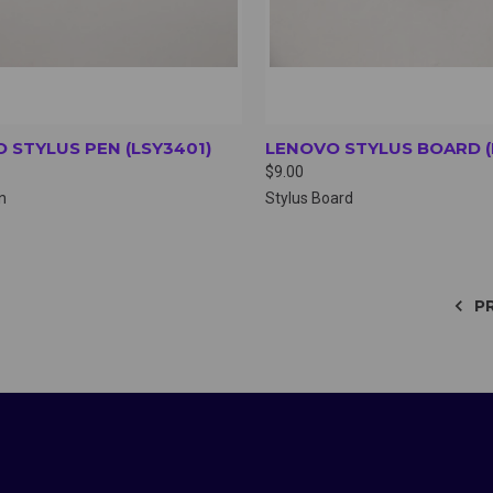
 STYLUS PEN (LSY3401)
LENOVO STYLUS BOARD (
$9.00
n
Stylus Board
P