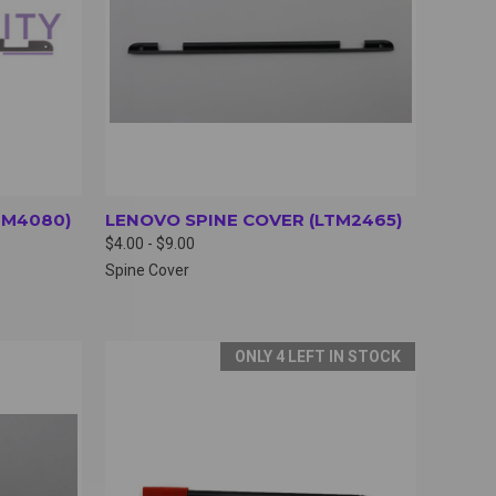
TM4080)
LENOVO SPINE COVER (LTM2465)
$4.00 - $9.00
Spine Cover
ONLY 4 LEFT IN STOCK
OPTIONS
QUICK VIEW
VIEW OPTIONS