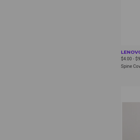
LENOVO
$4.00 - $
Spine Co
QUI