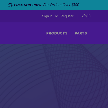
FREE SHIPPING
For Orders Over $100
Sign in
or
Register
(
0
)
PRODUCTS
PARTS