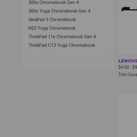
500e Chromebook Gen 4
500e Yoga Chromebook Gen 4
IdeaPad 3 Chromebook
N23 Yoga Chromebook
ThinkPad 11e Chromebook Gen 4
ThinkPad C13 Yoga Chromebook
LENOVO
$4.00 - $
Trim Cov
QUI