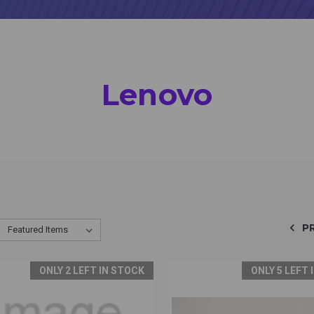
Lenovo
P
ONLY 2 LEFT IN STOCK
ONLY 5 LEFT 
CK VIEW
VIEW OPTIONS
QUICK VIEW
VIEW 