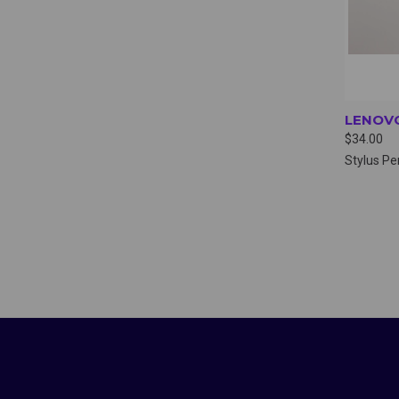
LENOVO
$34.00
Stylus Pe