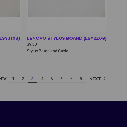
LSY3103)
LENOVO STYLUS BOARD (LSY2208)
$9.00
Stylus Board and Cable
REV
NEXT
1
2
3
4
5
6
7
8