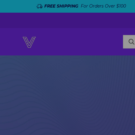
FREE SHIPPING
For Orders Over $100