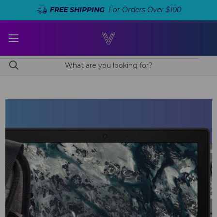
FREE SHIPPING
For Orders Over $100