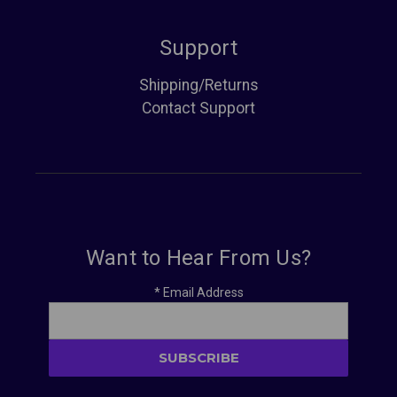
Support
Shipping/Returns
Contact Support
Want to Hear From Us?
*
Email Address