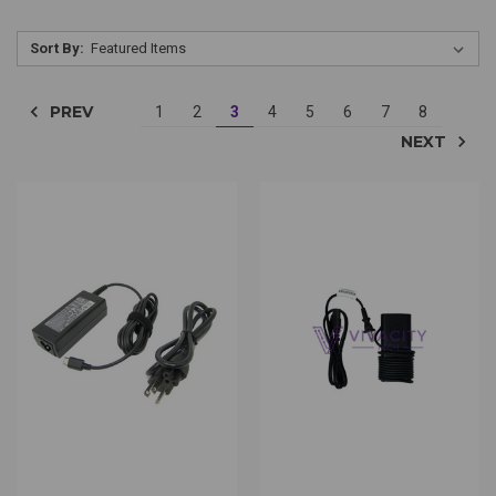
Sort By:
PREV
1
2
3
4
5
6
7
8
NEXT