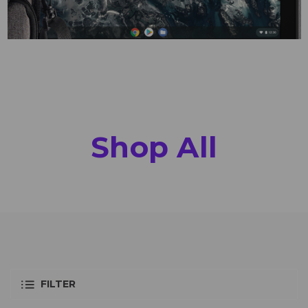
Shop All
FILTER