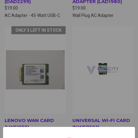
(DAD2299)
ADAPTER (LAD1980)
$19.00
$19.00
AC Adapter - 45-Watt USB-C
Wall Plug AC Adapter
ONLY 3 LEFT IN STOCK
LENOVO WAN CARD
UNIVERSAL WI-FI CARD
(LWF1555)
(NWF7301)
$6.00
$6.00