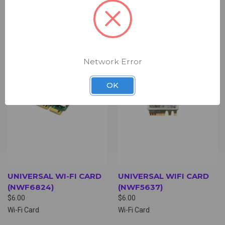
WAN Card
Wi-Fi Card
Network Error
OK
UNIVERSAL WI-FI CARD
UNIVERSAL WIFI CARD
(NWF6824)
(NWF5637)
$6.00
$6.00
Wi-Fi Card
Wi-Fi Card