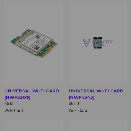
UNIVERSAL WI-FI CARD
UNIVERSAL WI-FI CARD
(NWF5309)
(NWF4545)
$6.00
$6.00
Wi-Fi Card
Wi-Fi Card