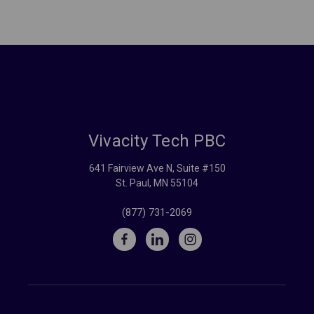
Vivacity Tech PBC
641 Fairview Ave N, Suite #150
St. Paul, MN 55104
(877) 731-2069