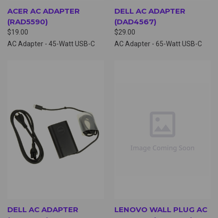
ACER AC ADAPTER
DELL AC ADAPTER
(RAD5590)
(DAD4567)
$19.00
$29.00
AC Adapter - 45-Watt USB-C
AC Adapter - 65-Watt USB-C
DELL AC ADAPTER
LENOVO WALL PLUG AC