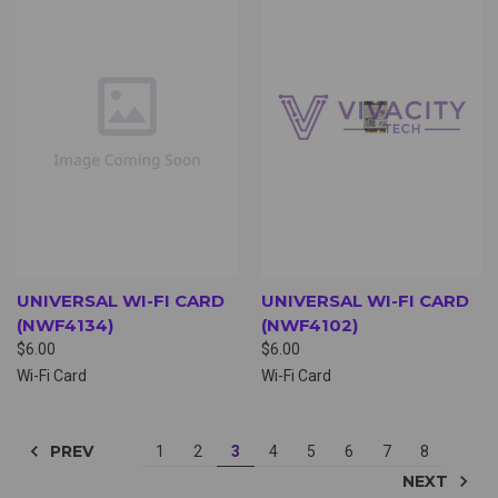
UNIVERSAL WI-FI CARD
UNIVERSAL WI-FI CARD
(NWF4134)
(NWF4102)
$6.00
$6.00
Wi-Fi Card
Wi-Fi Card
PREV
1
2
3
4
5
6
7
8
NEXT