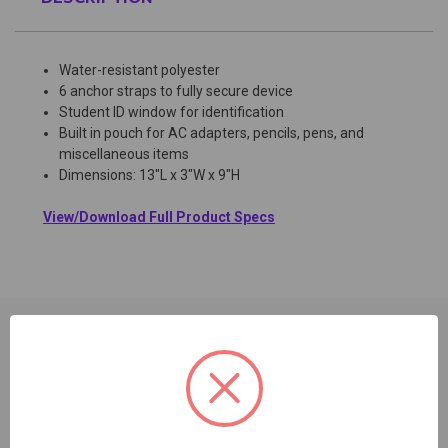
Water-resistant polyester
6 anchor straps to fully secure device
Student ID window for identification
Built in pouch for AC adapters, pencils, pens, and
miscellaneous items
Dimensions: 13"L x 3"W x 9"H
View/Download Full Product Specs
RELATED PRODUCTS