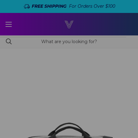
FREE SHIPPING
For Orders Over $100