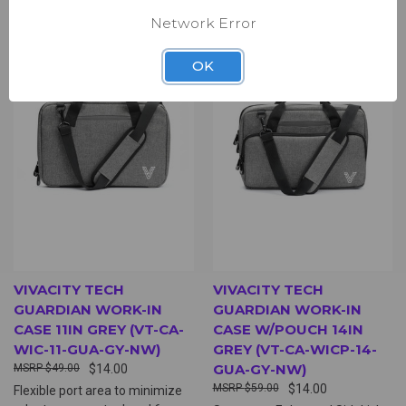
Network Error
OK
VIVACITY TECH
VIVACITY TECH
GUARDIAN WORK-IN
GUARDIAN WORK-IN
CASE 11IN GREY (VT-CA-
CASE W/POUCH 14IN
WIC-11-GUA-GY-NW)
GREY (VT-CA-WICP-14-
GUA-GY-NW)
$49.00
$14.00
$59.00
$14.00
Flexible port area to minimize