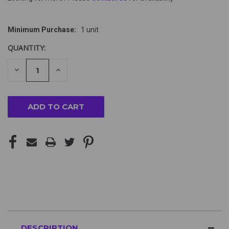
Minimum Purchase:
1 unit
QUANTITY:
DECREASE
INCREASE
QUANTITY
QUANTITY
OF
OF
UNDEFINED
UNDEFINED
DESCRIPTION