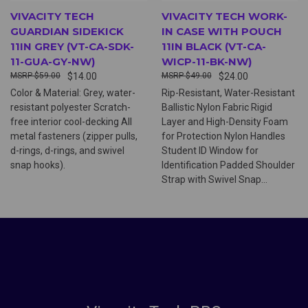
VIVACITY TECH
VIVACITY TECH WORK-
GUARDIAN SIDEKICK
IN CASE WITH POUCH
11IN GREY (VT-CA-SDK-
11IN BLACK (VT-CA-
11-GUA-GY-NW)
WICP-11-BK-NW)
$59.00
$14.00
$49.00
$24.00
Color & Material: Grey, water-
Rip-Resistant, Water-Resistant
resistant polyester Scratch-
Ballistic Nylon Fabric Rigid
free interior cool-decking All
Layer and High-Density Foam
metal fasteners (zipper pulls,
for Protection Nylon Handles
d-rings, d-rings, and swivel
Student ID Window for
snap hooks).
Identification Padded Shoulder
Strap with Swivel Snap...