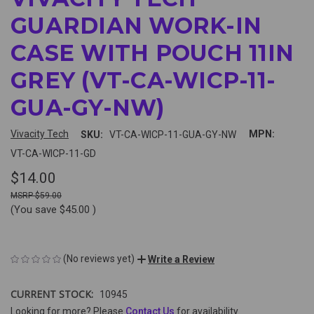
GUARDIAN WORK-IN
CASE WITH POUCH 11IN
GREY (VT-CA-WICP-11-
GUA-GY-NW)
Vivacity Tech
MPN:
SKU:
VT-CA-WICP-11-GUA-GY-NW
VT-CA-WICP-11-GD
$14.00
$59.00
(You save
$45.00
)
(No reviews yet)
Write a Review
CURRENT STOCK:
10945
Looking for more? Please
Contact Us
for availability