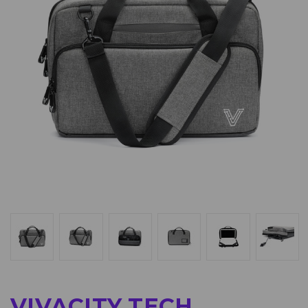
VIVACITY TECH