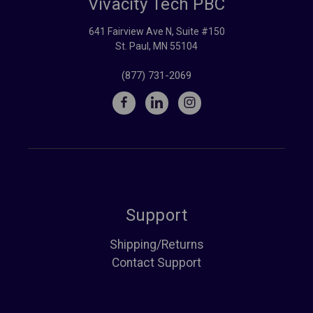
Vivacity Tech PBC
641 Fairview Ave N, Suite #150
St. Paul, MN 55104
(877) 731-2069
Support
Shipping/Returns
Contact Support