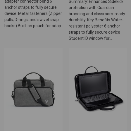
adapter connector bend 6
Summary: Enhanced Sidekick
anchor straps to fully secure
protection with Guardian
device Metal fasteners (Zipper
branding and classroom-ready
pulls, D-rings, and swivel snap
durability. Key Benefits Water-
hooks) Built-on pouch for adap
resistant polyester 6 anchor
straps to fully secure device
Student ID window for...