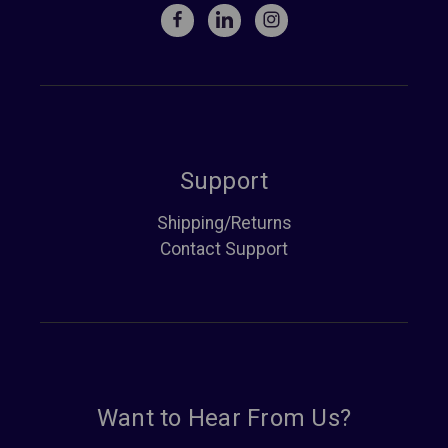
Support
Shipping/Returns
Contact Support
Want to Hear From Us?