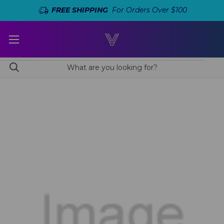
FREE SHIPPING
For Orders Over $100