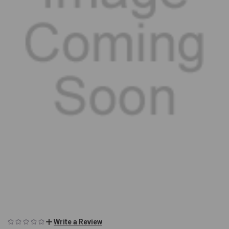
Write a Review